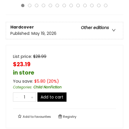
Hardcover
Other editions
Published:
May 19, 2026
List price:
$
28.99
$23.19
in store
You save:
$
5.80
(
20
%)
Categories
:
Child NonFiction
Add to cart
Add to
favourites
Registry