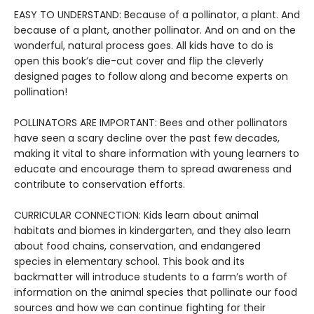
EASY TO UNDERSTAND: Because of a pollinator, a plant. And
because of a plant, another pollinator. And on and on the
wonderful, natural process goes. All kids have to do is
open this book’s die-cut cover and flip the cleverly
designed pages to follow along and become experts on
pollination!
POLLINATORS ARE IMPORTANT: Bees and other pollinators
have seen a scary decline over the past few decades,
making it vital to share information with young learners to
educate and encourage them to spread awareness and
contribute to conservation efforts.
CURRICULAR CONNECTION: Kids learn about animal
habitats and biomes in kindergarten, and they also learn
about food chains, conservation, and endangered
species in elementary school. This book and its
backmatter will introduce students to a farm’s worth of
information on the animal species that pollinate our food
sources and how we can continue fighting for their