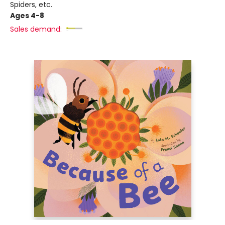
Spiders, etc.
Ages 4-8
Sales demand: