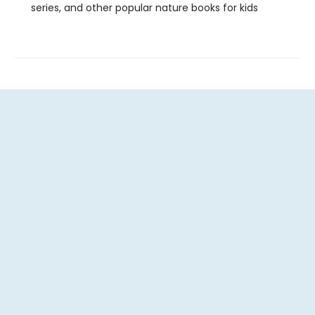
series, and other popular nature books for kids