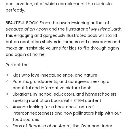
conservation, all of which complement the curricula
perfectly.
BEAUTIFUL BOOK: From the award-winning author of
Because of an Acorn
and the illustrator of
My Friend Earth
,
this engaging and gorgeously illustrated book will stand
out on nonfiction shelves in libraries and classrooms and
make an irresistible volume for kids to flip through again
and again at home.
Perfect for:
Kids who love insects, science, and nature
Parents, grandparents, and caregivers seeking a
beautiful and informative picture book
Librarians, in-school educators, and homeschoolers
seeking nonfiction books with STEM content
Anyone looking for a book about nature’s
interconnectedness and how pollinators help with our
food sources
Fans of
Because of an Acorn
, the Over and Under