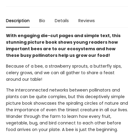
Description
Bio
Details
Reviews
With engaging die-cut pages and simple text, this
stunning picture book shows young readers how
important bees are to our ecosystems and how
these busy pollinators help us grow our food!
Because of a bee, a strawberry sprouts, a butterfly sips,
celery grows, and we can all gather to share a feast
around our table!
The interconnected networks between pollinators and
plants can be quite complex, but this deceptively simple
picture book showcases the spiraling circles of nature and
the importance of even the tiniest creature in all our lives.
Wander through the farm to learn how every fruit,
vegetable, bug, and bird connect to each other before
food arrives on your plate. A bee is just the beginning.