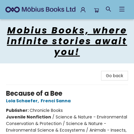
Mobius Books
Mobius Books, where
infinite stories await
you!
Go back
Because of a Bee
Lola Schaefer
,
Frenci Sanna
Publisher:
Chronicle Books
Juvenile Nonfiction
/
Science & Nature - Environmental
Conservation & Protection / Science & Nature -
Environmental Science & Ecosystems / Animals - Insects,