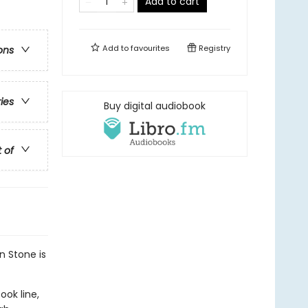
Add to cart
Add to
favourites
Registry
ons
ries
Buy digital audiobook
t of
n Stone is
ook line,