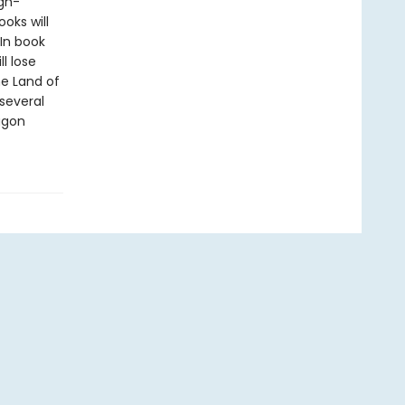
gh-
oks will
In book
l lose
he Land of
several
ragon