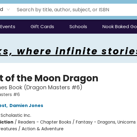
rd
Events
Gift Cards
Schools
Nook Baked G
s, where infinite storie
ht of the Moon Dragon
hes Book (Dragon Masters #6)
sters #6
est
,
Damien Jones
:
Scholastic Inc.
iction
/
Readers - Chapter Books / Fantasy - Dragons, Unicorns
reatures / Action & Adventure