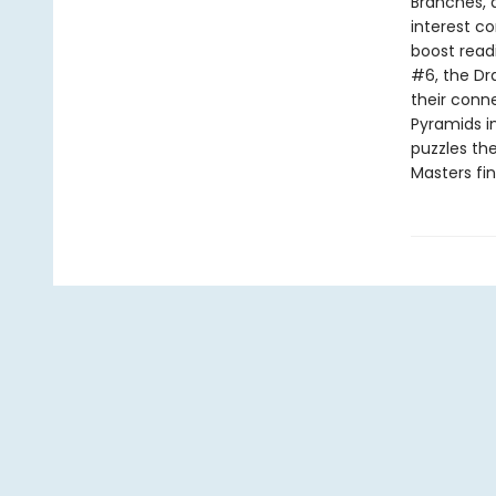
Branches, 
interest co
boost read
#6, the Dr
their conn
Pyramids i
puzzles the
Masters fi