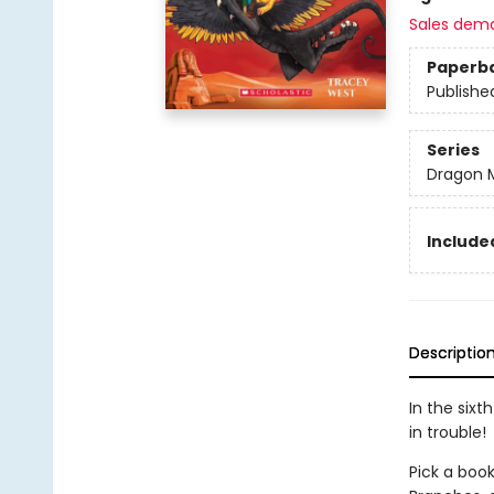
Sales dem
Paperb
Publishe
Series
Dragon 
Included
Descriptio
In the sixt
in trouble!
Pick a book