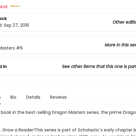
and:
ack
Other editi
d:
Sep 27, 2016
More in this se
Masters
#6
 In
See other items that this one is par
n
Bio
Details
Reviews
h book in the best-selling Dragon Masters series, the prime Drago
. Grow a Reader!This series is part of Scholastic's early chapter b