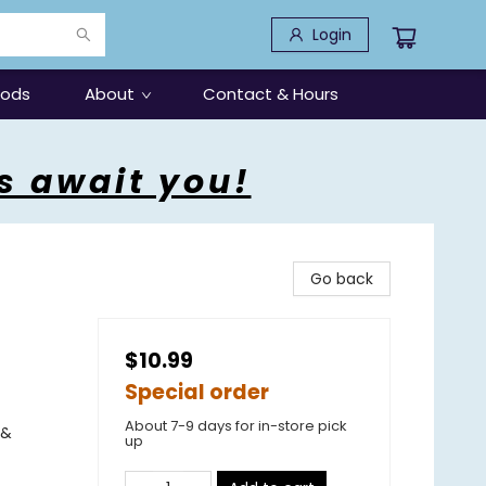
Login
oods
About
Contact & Hours
s await you!
Go back
$10.99
Special order
About 7-9 days for in-store pick
 &
up