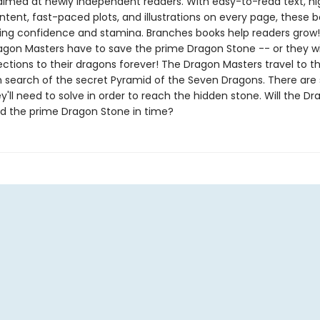
aimed at newly independent readers. With easy-to-read text, hi
ntent, fast-paced plots, and illustrations on every page, these bo
ing confidence and stamina. Branches books help readers grow!
agon Masters have to save the prime Dragon Stone -- or they wil
ections to their dragons forever! The Dragon Masters travel to t
n search of the secret Pyramid of the Seven Dragons. There are 
y'll need to solve in order to reach the hidden stone. Will the D
nd the prime Dragon Stone in time?