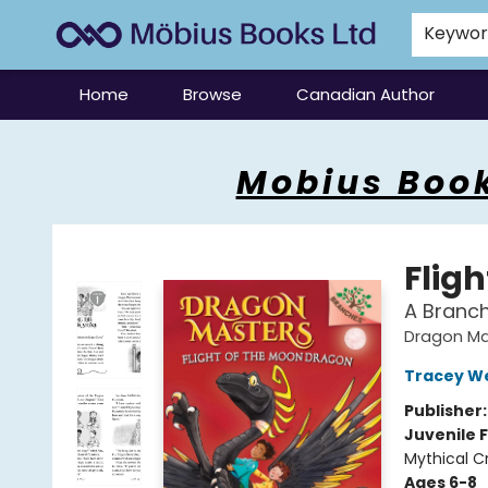
Keywo
Home
Browse
Canadian Author
Mobius Books
Mobius Book
Flig
A Branc
Dragon Ma
Tracey W
Publisher
Juvenile F
Mythical C
Ages 6-8