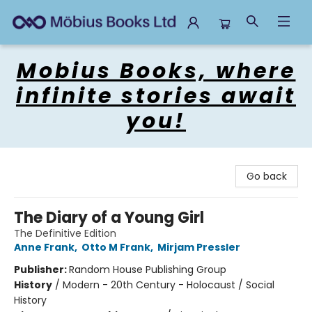
Mobius Books
Mobius Books, where
infinite stories await
you!
Go back
The Diary of a Young Girl
The Definitive Edition
Anne Frank
,
Otto M Frank
,
Mirjam Pressler
Publisher:
Random House Publishing Group
History
/
Modern - 20th Century - Holocaust / Social
History