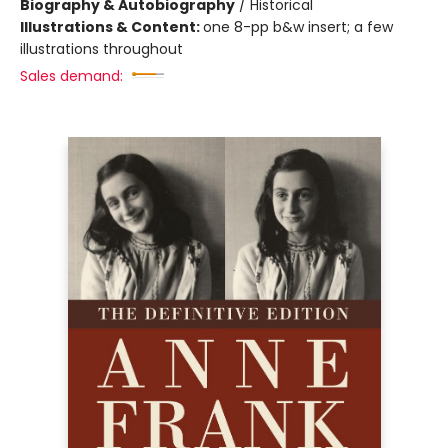
Biography & Autobiography
/
Historical
Illustrations & Content:
one 8-pp b&w insert; a few
illustrations throughout
Sales demand: