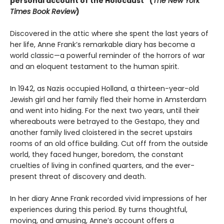
personal account of the Holocaust” (
The New York
Times Book Review
)
Discovered in the attic where she spent the last years of
her life, Anne Frank’s remarkable diary has become a
world classic—a powerful reminder of the horrors of war
and an eloquent testament to the human spirit.
In 1942, as Nazis occupied Holland, a thirteen-year-old
Jewish girl and her family fled their home in Amsterdam
and went into hiding. For the next two years, until their
whereabouts were betrayed to the Gestapo, they and
another family lived cloistered in the secret upstairs
rooms of an old office building. Cut off from the outside
world, they faced hunger, boredom, the constant
cruelties of living in confined quarters, and the ever-
present threat of discovery and death.
In her diary Anne Frank recorded vivid impressions of her
experiences during this period. By turns thoughtful,
moving, and amusing, Anne’s account offers a