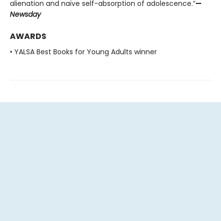
alienation and naïve self-absorption of adolescence.”
—
Newsday
AWARDS
• YALSA Best Books for Young Adults winner