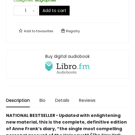
Categories
:
Biographies
Add to cart
Add to
favourites
Registry
Buy digital audiobook
Description
Bio
Details
Reviews
NATIONAL BESTSELLER • Updated
with enlightening
new material
,
this is the complete, definitive edition
of Anne Frank
’s diary,
“the single most compelling