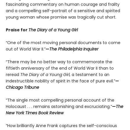
fascinating commentary on human courage and frailty
and a compelling self-portrait of a sensitive and spirited
young woman whose promise was tragically cut short.
Praise for
The Diary of a Young Girl
“One of the most moving personal documents to come
out of World War II.”
—
The Philadelphia Inquirer
“There may be no better way to commemorate the
fiftieth anniversary of the end of World War II than to
reread
The Diary of a Young Girl,
a testament to an
indestructible nobility of spirit in the face of pure evil.”
—
Chicago Tribune
“The single most compelling personal account of the
Holocaust . . . remains astonishing and excruciating.”
—
The
New York Times Book Review
“How brilliantly Anne Frank captures the self-conscious