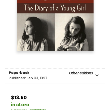
Paperback
Other editions
Published:
Feb 03, 1997
$13.50
in store