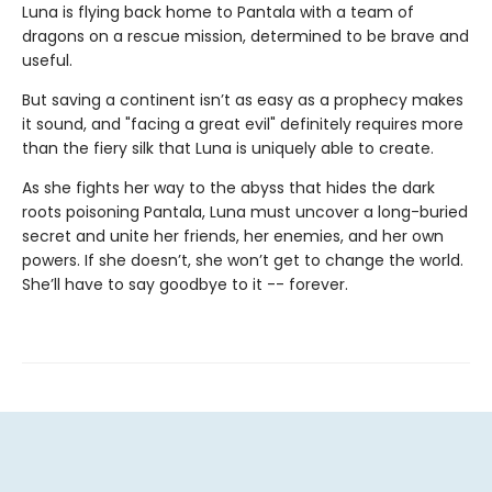
Luna is flying back home to Pantala with a team of
dragons on a rescue mission, determined to be brave and
useful.
But saving a continent isn’t as easy as a prophecy makes
it sound, and "facing a great evil" definitely requires more
than the fiery silk that Luna is uniquely able to create.
As she fights her way to the abyss that hides the dark
roots poisoning Pantala, Luna must uncover a long-buried
secret and unite her friends, her enemies, and her own
powers. If she doesn’t, she won’t get to change the world.
She’ll have to say goodbye to it -- forever.