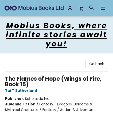
Mobius Books
Mobius Books, where
infinite stories await
you!
Go back
The Flames of Hope (Wings of Fire,
Book 15)
Tui T Sutherland
Publisher:
Scholastic Inc.
Juvenile Fiction
/
Fantasy - Dragons, Unicorns &
Mythical Creatures / Fantasy / Action & Adventure