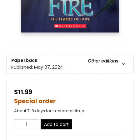
Paperback
Other editions
Published:
May 07, 2024
$11.99
Special order
About 7-9 days for in-store pick up
Add to cart