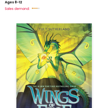
Ages 8-12
Sales demand: