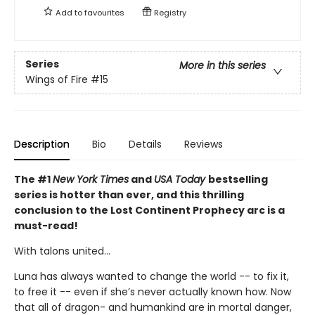
Add to
favourites
Registry
Series
More in this series
Wings of Fire
#15
Description
Bio
Details
Reviews
The #1
New York Times
and
USA Today
bestselling
series is hotter than ever, and this thrilling
conclusion to the Lost Continent Prophecy arc is a
must-read!
With talons united...
Luna has always wanted to change the world -- to fix it,
to free it -- even if she’s never actually known how. Now
that all of dragon- and humankind are in mortal danger,