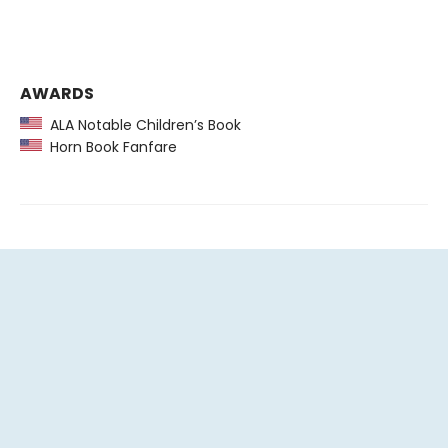
AWARDS
ALA Notable Children’s Book
Horn Book Fanfare