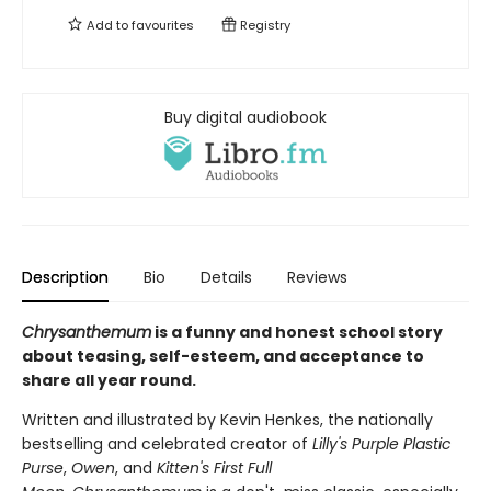
Add to
favourites
Registry
Buy digital audiobook
Description
Bio
Details
Reviews
Chrysanthemum
is a funny and honest school story
about teasing, self-esteem, and acceptance to
share all year round.
Written and illustrated by Kevin Henkes, the nationally
bestselling and celebrated creator of
Lilly's Purple Plastic
Purse
,
Owen
, and
Kitten's First Full