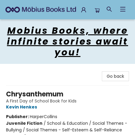
Mobius Books
Mobius Books, where
infinite stories await
you!
Go back
Chrysanthemum
A First Day of School Book for Kids
Kevin Henkes
Publisher:
HarperCollins
Juvenile Fiction
/
School & Education / Social Themes -
Bullying / Social Themes - Self-Esteem & Self-Reliance