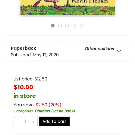
Paperback
Other editions
Published:
May 12, 2020
List price:
$
12.50
$10.00
in store
You save:
$
2.50
(
20
%)
Categories
:
Children Picture Books
Add to cart