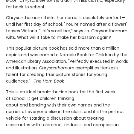
Moon
,
Chrysanthemum
is a don't-miss classic, especially
for back to school.
Chrysanthemum thinks her name is absolutely perfect—
until her first day of school. "You're named after a flower!"
teases Victoria. "Let's smell her," says Jo. Chrysanthemum
wilts. What will it take to make her blossom again?
This popular picture book has sold more than a million
copies and was named a Notable Book for Children by the
American Library Association. "Perfectly executed in words
and illustration,
Chrysanthemum
exemplifies Henkes's
talent for creating true picture stories for young
audiences."—
The Horn Book
This is an ideal break-the-ice book for the first week
of school. It get children thinking
about and bonding with their own names and the
names of everyone else in the class, and it's the perfect
vehicle for starting a discussion about treating
classmates with tolerance, kindness, and compassion.