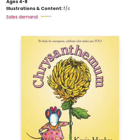
Ages 4-8
Illustrations & Content:
f/c
Sales demand: