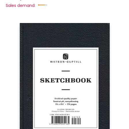
Sales demand: