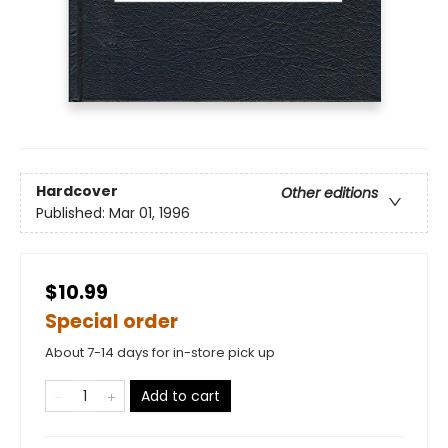
Hardcover
Other editions
Published:
Mar 01, 1996
$10.99
Special order
About 7-14 days for in-store pick up
Add to cart