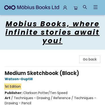
Mobius Books
Mobius Books, where
infinite stories await
you!
Go back
Medium Sketchbook (Black)
Watson-Guptill
1st Edition
Publisher:
Clarkson Potter/Ten Speed
Art
/
Techniques - Drawing / Reference / Techniques -
Drawing - Pencil