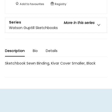
Add to
favourites
Registry
Series
More in this series
Watson Guptill Sketchbooks
Description
Bio
Details
Sketchbook Sewn Binding, Kivar Cover Smaller, Black