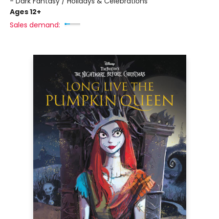
- Dark Fantasy / Holidays & Celebrations
Ages 12+
Sales demand: