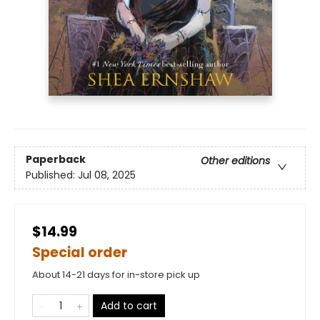
Paperback
Other editions
Published:
Jul 08, 2025
$14.99
Special order
About 14-21 days for in-store pick up
Add to cart