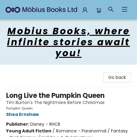
Mobius Books
Mobius Books, where
infinite stories await
you!
Go back
Long Live the Pumpkin Queen
Tim Burton's The Nightmare Before Christmas
Pumpkin Queen
Shea Ernshaw
Publisher:
Disney - RHCB
Young Adult Fiction
/
Romance - Paranormal / Fantasy