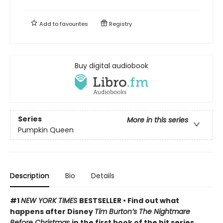
Add to
favourites
Registry
Buy digital audiobook
Series
More in this series
Pumpkin Queen
Description
Bio
Details
#1
NEW YORK TIMES
BESTSELLER • Find out what
happens after Disney
Tim Burton’s The Nightmare
Before Christmas
in the first book of the hit series