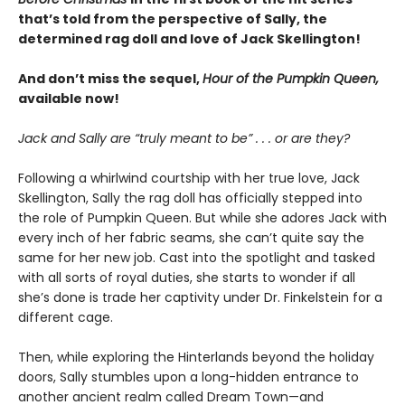
that’s told from the perspective of Sally, the
determined rag doll and love of Jack Skellington!
And don’t miss the sequel,
Hour of the Pumpkin Queen,
available now!
Jack and Sally are “truly meant to be” . . . or are they?
Following a whirlwind courtship with her true love, Jack
Skellington, Sally the rag doll has officially stepped into
the role of Pumpkin Queen. But while she adores Jack with
every inch of her fabric seams, she can’t quite say the
same for her new job. Cast into the spotlight and tasked
with all sorts of royal duties, she starts to wonder if all
she’s done is trade her captivity under Dr. Finkelstein for a
different cage.
Then, while exploring the Hinterlands beyond the holiday
doors, Sally stumbles upon a long-hidden entrance to
another ancient realm called Dream Town—and