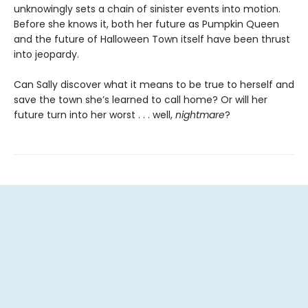
unknowingly sets a chain of sinister events into motion.
Before she knows it, both her future as Pumpkin Queen
and the future of Halloween Town itself have been thrust
into jeopardy.
Can Sally discover what it means to be true to herself and
save the town she’s learned to call home? Or will her
future turn into her worst . . . well,
nightmare
?