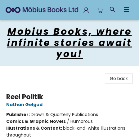
Mobius Books
Mobius Books, where
infinite stories await
you!
Go back
Reel Politik
Nathan Gelgud
Publisher:
Drawn & Quarterly Publications
Comics & Graphic Novels
/
Humorous
Illustrations & Content:
black-and-white illustrations
throughout