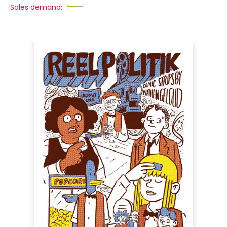
Sales demand: