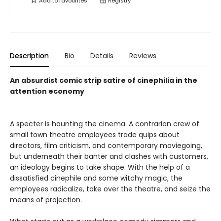
Add to
favourites
Registry
Description
Bio
Details
Reviews
An absurdist comic strip satire of cinephilia in the
attention economy
A specter is haunting the cinema. A contrarian crew of
small town theatre employees trade quips about
directors, film criticism, and contemporary moviegoing,
but underneath their banter and clashes with customers,
an ideology begins to take shape. With the help of a
dissatisfied cinephile and some witchy magic, the
employees radicalize, take over the theatre, and seize the
means of projection.