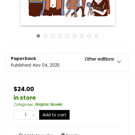
Paperback
Other editions
Published:
Nov 04, 2025
$24.00
in store
Categories
:
Graphic Novels
Add to cart