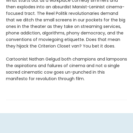
What starts out as a workplace comedy simmers and
then explodes into an absurdist Marxist-Leninist cinema-
focused tract. The Reel Politik revolutionaries demand
that we ditch the small screens in our pockets for the big
ones in the theater as they take on streaming services,
phone addiction, algorithms, phony democracy, and the
conventions of moviegoing etiquette. Does that mean
they hijack the Criterion Closet van? You bet it does.
Cartoonist Nathan Gelgud both champions and lampoons
the aspirations and failures of cinema and not a single
sacred cinematic cow goes un-punched in this
manifesto for revolution through film.