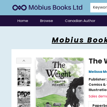
Keywo
Home
Browse
Canadian Author
Mobius Books
Mobius Book
The 
Melissa 
Publisher
Comics & 
Illustrati
Sales dem
Paperb