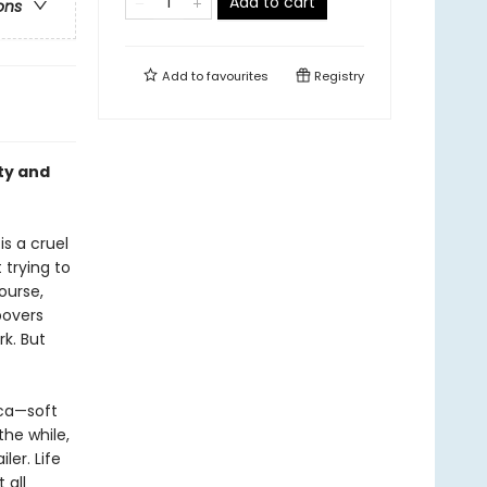
Add to cart
ons
Add to
favourites
Registry
uty and
is a cruel
 trying to
ourse,
povers
rk. But
ica—soft
the while,
ler. Life
 all