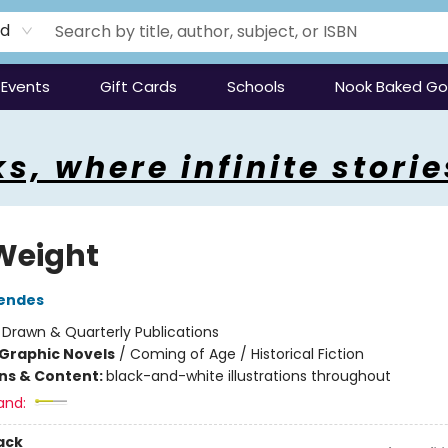
rd
Events
Gift Cards
Schools
Nook Baked G
s, where infinite storie
Weight
Mendes
:
Drawn & Quarterly Publications
Graphic Novels
/
Coming of Age / Historical Fiction
ons & Content:
black-and-white illustrations throughout
and:
ack