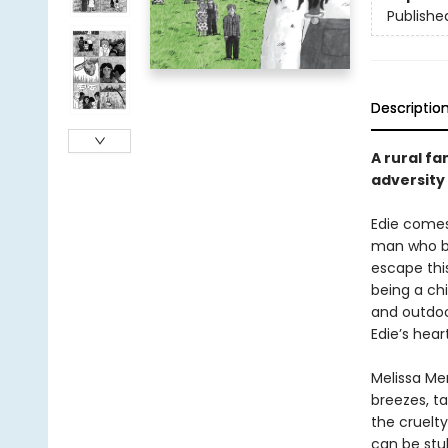
Publishe
Descriptio
A rural fa
adversity
Edie comes 
man who be
escape this
being a chi
and outdoor
Edie’s hea
Melissa Me
breezes, ta
the cruelty
can be stu