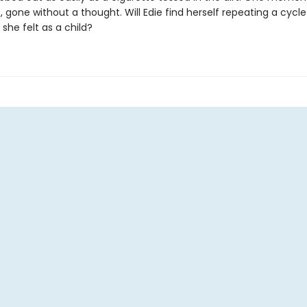
, gone without a thought. Will Edie find herself repeating a cycle 
 she felt as a child?