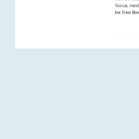
focus, next
be free like