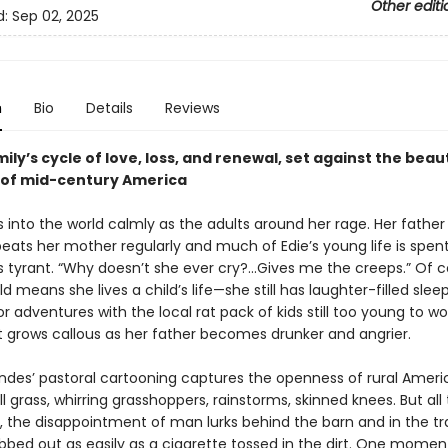
Other editi
d:
Sep 02, 2025
n
Bio
Details
Reviews
mily’s cycle of love, loss, and renewal, set against the bea
 of mid-century America
into the world calmly as the adults around her rage. Her father 
ats her mother regularly and much of Edie’s young life is spent
 tyrant. “Why doesn’t she ever cry?...Gives me the creeps.” Of c
ld means she lives a child’s life—she still has laughter-filled slee
 adventures with the local rat pack of kids still too young to wo
rt grows callous as her father becomes drunker and angrier.
ndes’ pastoral cartooning captures the openness of rural Amer
ll grass, whirring grasshoppers, rainstorms, skinned knees. But all 
, the disappointment of man lurks behind the barn and in the trai
bbed out as easily as a cigarette tossed in the dirt. One moment