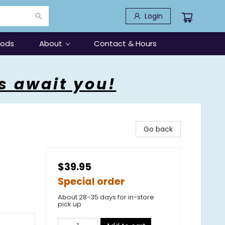
Login
oods
About
Contact & Hours
s await you!
Go back
$39.95
Special order
About 28-35 days for in-store
pick up