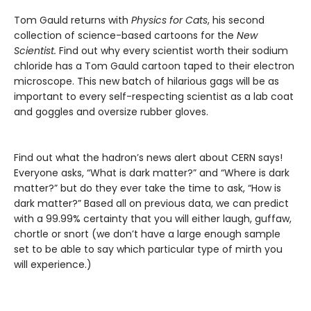
Tom Gauld returns with
Physics for Cats
, his second
collection of science-based cartoons for the
New
Scientist.
Find out why every scientist worth their sodium
chloride has a Tom Gauld cartoon taped to their electron
microscope. This new batch of hilarious gags will be as
important to every self-respecting scientist as a lab coat
and goggles and oversize rubber gloves.
Find out what the hadron’s news alert about CERN says!
Everyone asks, “What is dark matter?” and “Where is dark
matter?” but do they ever take the time to ask, “How is
dark matter?” Based all on previous data, we can predict
with a 99.99% certainty that you will either laugh, guffaw,
chortle or snort (we don’t have a large enough sample
set to be able to say which particular type of mirth you
will experience.)