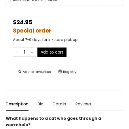
$24.95
Special order
About 7-9 days for in-store pick up
Add to cart
Add to
favourites
Registry
Description
Bio
Details
Reviews
What happens to a cat who goes through a
wormhole?