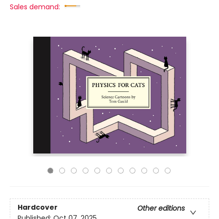
Sales demand:
Hardcover
Other editions
Published:
Oct 07, 2025