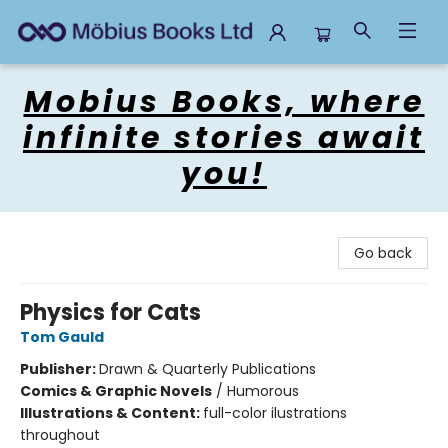
Mobius Books
Mobius Books, where
infinite stories await
you!
Go back
Physics for Cats
Tom Gauld
Publisher:
Drawn & Quarterly Publications
Comics & Graphic Novels
/
Humorous
Illustrations & Content:
full-color ilustrations
throughout