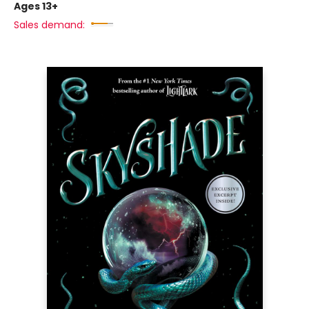
Ages 13+
Sales demand: