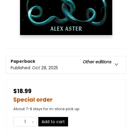
Paperback
Other editions
Published:
Oct 28, 2025
$18.99
Special order
About 7-9 days for in-store pick up
Add to cart