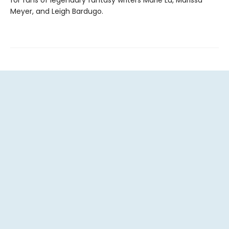
Meyer, and Leigh Bardugo.