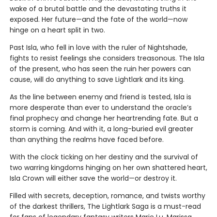
wake of a brutal battle and the devastating truths it
exposed. Her future—and the fate of the world—now
hinge on a heart split in two.
Past Isla, who fell in love with the ruler of Nightshade,
fights to resist feelings she considers treasonous. The Isla
of the present, who has seen the ruin her powers can
cause, will do anything to save Lightlark and its king.
As the line between enemy and friend is tested, Isla is
more desperate than ever to understand the oracle’s
final prophecy and change her heartrending fate. But a
storm is coming. And with it, a long-buried evil greater
than anything the realms have faced before.
With the clock ticking on her destiny and the survival of
two warring kingdoms hinging on her own shattered heart,
Isla Crown will either save the world—or destroy it.
Filled with secrets, deception, romance, and twists worthy
of the darkest thrillers, The Lightlark Saga
is a must-read
for fans of legendary fantasy writers Marie Lu, Marissa