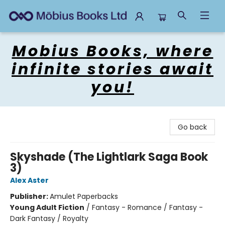
Mobius Books
Mobius Books, where
infinite stories await
you!
Go back
Skyshade (The Lightlark Saga Book
3)
Alex Aster
Publisher:
Amulet Paperbacks
Young Adult Fiction
/
Fantasy - Romance / Fantasy -
Dark Fantasy / Royalty