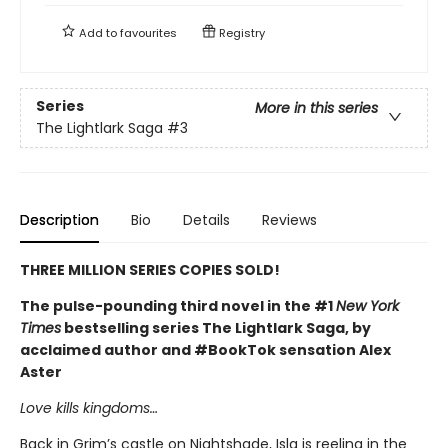
Add to
favourites
Registry
Series
More in this series
The Lightlark Saga
#3
Description
Bio
Details
Reviews
THREE MILLION SERIES COPIES SOLD!
The pulse-pounding third novel in the #1
New York
Times
bestselling series The Lightlark Saga, by
acclaimed author and #BookTok sensation Alex
Aster
Love kills kingdoms…
Back in Grim’s castle on Nightshade, Isla is reeling in the