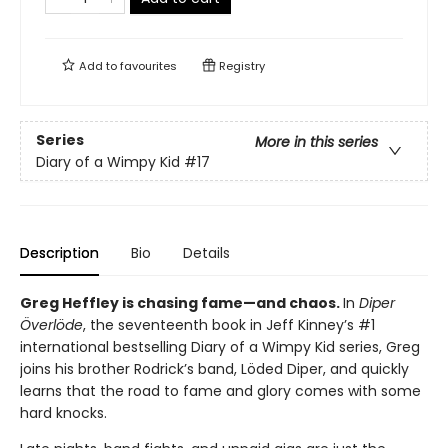
Add to
favourites
Registry
Series
More in this series
Diary of a Wimpy Kid
#17
Description
Bio
Details
Greg Heffley is chasing fame—and chaos.
In
Diper
Överlöde
, the seventeenth book in Jeff Kinney’s #1
international bestselling Diary of a Wimpy Kid series, Greg
joins his brother Rodrick’s band, Löded Diper, and quickly
learns that the road to fame and glory comes with some
hard knocks.