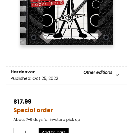
Hardcover
Other editions
Published:
Oct 25, 2022
$17.99
Special order
About 7-9 days for in-store pick up
Add to cart