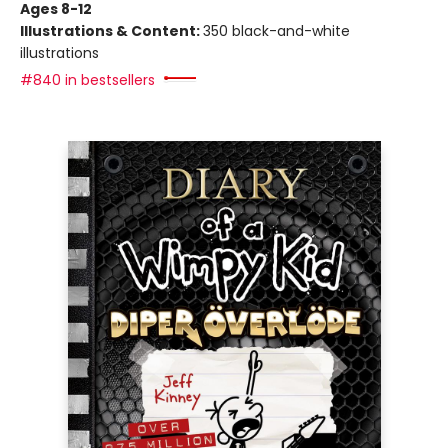
Ages 8-12
Illustrations & Content:
350 black-and-white
illustrations
#840 in bestsellers