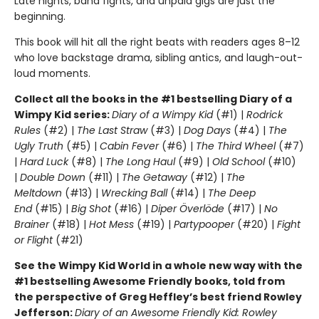
Late nights, band fights, and unpaid gigs are just the
beginning.
This book will hit all the right beats with readers ages 8–12
who love backstage drama, sibling antics, and laugh-out-
loud moments.
Collect all the books in the #1 bestselling Diary of a
Wimpy Kid series:
Diary of a Wimpy Kid
(#1) |
Rodrick
Rules
(#2) |
The Last Straw
(#3) |
Dog Days
(#4) |
The
Ugly Truth
(#5) |
Cabin Fever
(#6) |
The Third Wheel
(#7)
|
Hard Luck
(#8) |
The Long Haul
(#9) |
Old School
(#10)
|
Double Down
(#11) |
The Getaway
(#12) |
The
Meltdown
(#13) |
Wrecking Ball
(#14) |
The Deep
End
(#15) |
Big Shot
(#16) |
Diper Överlöde
(#17) |
No
Brainer
(#18) |
Hot Mess
(#19) |
Partypooper
(#20) |
Fight
or Flight
(#21)
See the Wimpy Kid World in a whole new way with the
#1 bestselling Awesome Friendly books, told from
the perspective of Greg Heffley’s best friend Rowley
Jefferson:
Diary of an Awesome Friendly Kid: Rowley