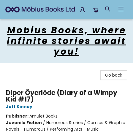
Mobius Books
Mobius Books, where
infinite stories await
you!
Go back
Diper Överlöde (Diary of a Wimpy
Kid #17)
Jeff Kinney
Publisher:
Amulet Books
Juvenile Fiction
/
Humorous Stories / Comics & Graphic
Novels - Humorous / Performing Arts - Music