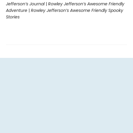
Jefferson’s Journal
|
Rowley Jefferson’s Awesome Friendly
Adventure
|
Rowley Jefferson’s Awesome Friendly Spooky
Stories