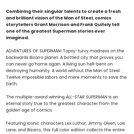
Combining their singular talents to create a fresh
and brilliant vision of the Man of Steel, comics
storytellers Grant Morrison and Frank Quitely tell
one of the greatest Superman stories ever
imagined.
ADVENTURES OF SUPERMAN! Topsy-turvy madness on the
backwards Bizarro planet. A bottled city that proves you
can never go home again. A living sun hell-bent on
destroying humanity. A world without the Man of Steel.
Twelve impossible labors and mere moments to save the
Earth.
The multiple-award winning
ALL-STAR SUPERMAN
is an
eternal story true to the greatest character from the
golden age of comics.
Featuring iconic characters Lex Luthor, Jimmy Olsen, Lois
Lane, and Bizarro, this full color edition collects the entire