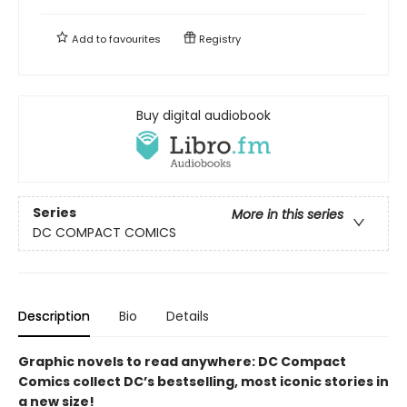
Add to
favourites
Registry
Buy digital audiobook
Series
More in this series
DC COMPACT COMICS
Description
Bio
Details
Graphic novels to read anywhere: DC Compact
Comics collect DC’s bestselling, most iconic stories in
a new size!