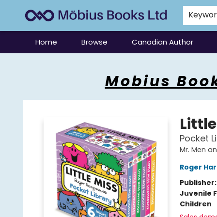
Keywo
Home
Browse
Canadian Author
Mobius Books
Mobius Book
Littl
Pocket Li
Mr. Men and
Roger Ha
Publisher
Juvenile F
Children