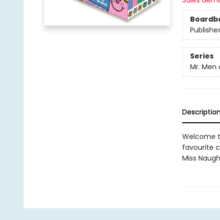
Sales dem
Boardb
Publishe
Series
Mr. Men a
Descriptio
Welcome to 
favourite ch
Miss Naught