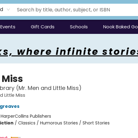
rd
Events
Gift Cards
Schools
Nook Baked G
s, where infinite storie
e Miss
brary (Mr. Men and Little Miss)
 Little Miss
rgreaves
:
HarperCollins Publishers
iction
/
Classics / Humorous Stories / Short Stories