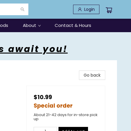
Login
oods
About
Contact & Hours
s await you!
Go back
$10.99
Special order
About 21-42 days for in-store pick
up