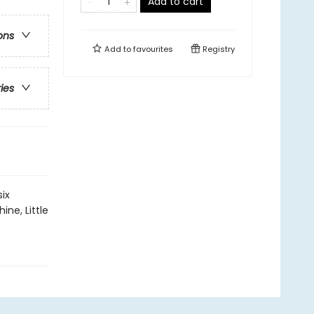
Add to cart
ons
Add to
favourites
Registry
ries
six
ine, Little