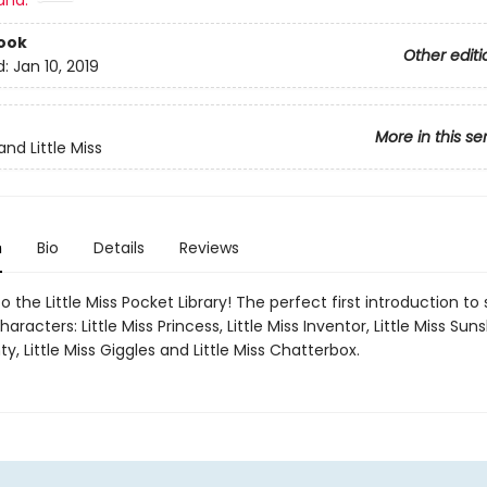
and:
ook
Other editi
d:
Jan 10, 2019
More in this se
nd Little Miss
n
Bio
Details
Reviews
the Little Miss Pocket Library! The perfect first introduction to 
aracters: Little Miss Princess, Little Miss Inventor, Little Miss Sunsh
y, Little Miss Giggles and Little Miss Chatterbox.