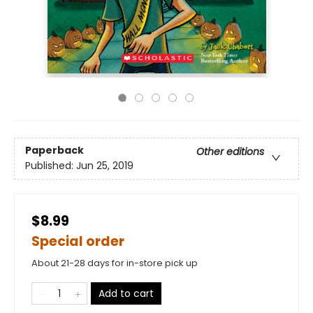
Paperback
Other editions
Published:
Jun 25, 2019
$8.99
Special order
About 21-28 days for in-store pick up
Add to cart