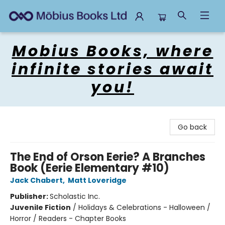
Mobius Books
Mobius Books, where
infinite stories await
you!
Go back
The End of Orson Eerie? A Branches
Book (Eerie Elementary #10)
Jack Chabert
,
Matt Loveridge
Publisher:
Scholastic Inc.
Juvenile Fiction
/
Holidays & Celebrations - Halloween /
Horror / Readers - Chapter Books