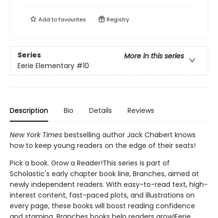
Add to
favourites
Registry
Series
More in this series
Eerie Elementary
#10
Description
Bio
Details
Reviews
New York Times
bestselling author Jack Chabert knows
how to keep young readers on the edge of their seats!
Pick a book. Grow a Reader!This series is part of
Scholastic's early chapter book line, Branches, aimed at
newly independent readers. With easy-to-read text, high-
interest content, fast-paced plots, and illustrations on
every page, these books will boost reading confidence
and stamina. Branches books help readers grow!Eerie