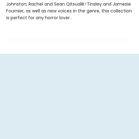
Johnston, Rachel and Sean Qitsualik-Tinsley and Jamesie
Fournier, as well as new voices in the genre, this collection
is perfect for any horror lover.