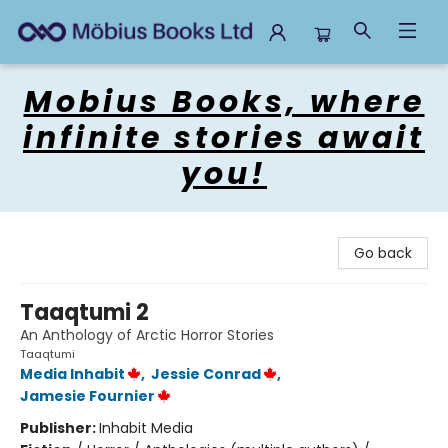
Mobius Books
Mobius Books, where
infinite stories await
you!
Go back
Taaqtumi 2
An Anthology of Arctic Horror Stories
Taaqtumi
Media Inhabit
,
Jessie Conrad
,
Jamesie Fournier
Publisher:
Inhabit Media