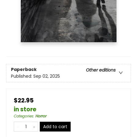
Paperback
Other editions
Published:
Sep 02, 2025
$22.95
in store
Categories
:
Horror
Add to cart