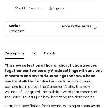
Add to
favourites
Registry
Series
More in this series
Taaqtumi
Description
Bio
Details
This new collection of horror short fiction weaves
together contemporary Arctic settings with ancient
monsters and mysterious beings that have been
said to stalk the tundra for centuries.
Featuring
authors from across the Canadian Arctic, this new
volume of Taaqtumi—an Inuktitut word that means “In
the Dark”—reveals just how horrifying the dark can be.
Featuring new fiction from award-winning authors Aviaq