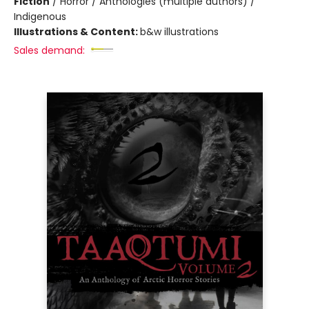
Fiction
/
Horror / Anthologies (multiple authors) /
Indigenous
Illustrations & Content:
b&w illustrations
Sales demand: