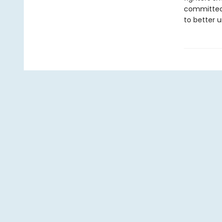
committed 
to better 