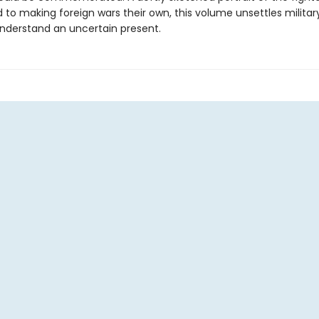
to making foreign wars their own, this volume unsettles military
understand an uncertain present.