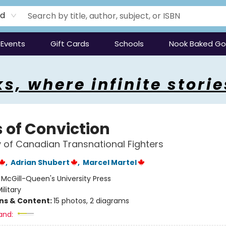
rd
Events
Gift Cards
Schools
Nook Baked G
s, where infinite storie
 of Conviction
y of Canadian Transnational Fighters
,
Adrian Shubert
,
Marcel Martel
:
McGill-Queen's University Press
ilitary
ons & Content:
15 photos, 2 diagrams
and: