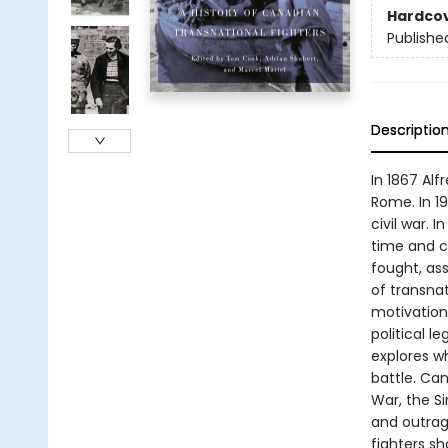
Hardco
Publishe
Descriptio
In 1867 Al
Rome. In 1
civil war. 
time and c
fought, ass
of transnat
motivation
political 
explores w
battle. Can
War, the S
and outrag
fighters s