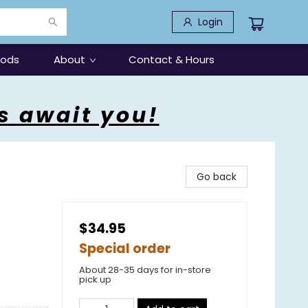
Login
oods
About
Contact & Hours
s await you!
Go back
$34.95
Special order
About 28-35 days for in-store
pick up