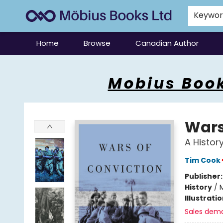
Keywo
Home
Browse
Canadian Author
Mobius Books
Mobius Book
Wars
A Histor
Tim Cook
Publisher
History
/
M
Illustrati
Sales dem