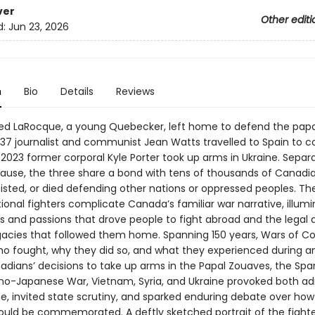
ver
Other editi
d:
Jun 23, 2026
n
Bio
Details
Reviews
fred LaRocque, a young Quebecker, left home to defend the pap
937 journalist and communist Jean Watts travelled to Spain to c
In 2023 former corporal Kyle Porter took up arms in Ukraine. Separ
ause, the three share a bond with tens of thousands of Canadi
isted, or died defending other nations or oppressed peoples. The
ional fighters complicate Canada’s familiar war narrative, illumi
s and passions that drove people to fight abroad and the legal 
legacies that followed them home. Spanning 150 years, Wars of Co
ho fought, why they did so, and what they experienced during a
adians’ decisions to take up arms in the Papal Zouaves, the Span
ino-Japanese War, Vietnam, Syria, and Ukraine provoked both ad
e, invited state scrutiny, and sparked enduring debate over ho
hould be commemorated. A deftly sketched portrait of the fighte