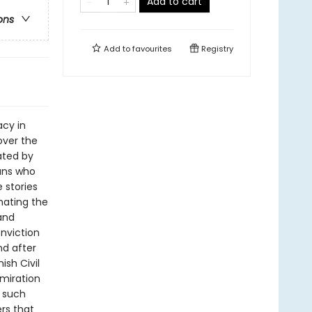
Add to cart
ons
Add to
favourites
Registry
acy in
over the
ated by
ans who
 stories
nating the
and
nviction
nd after
ish Civil
miration
w such
rs that