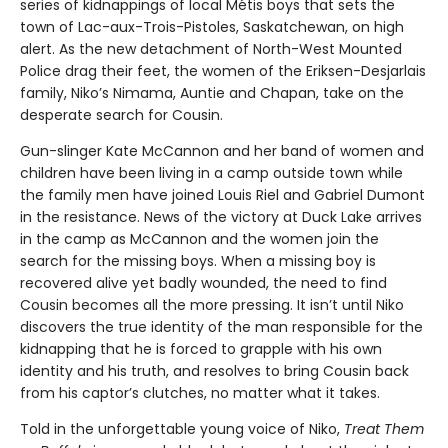
series of kidnappings of local Métis boys that sets the
town of Lac-aux-Trois-Pistoles, Saskatchewan, on high
alert. As the new detachment of North-West Mounted
Police drag their feet, the women of the Eriksen-Desjarlais
family, Niko’s Nimama, Auntie and Chapan, take on the
desperate search for Cousin.
Gun-slinger Kate McCannon and her band of women and
children have been living in a camp outside town while
the family men have joined Louis Riel and Gabriel Dumont
in the resistance. News of the victory at Duck Lake arrives
in the camp as McCannon and the women join the
search for the missing boys. When a missing boy is
recovered alive yet badly wounded, the need to find
Cousin becomes all the more pressing. It isn’t until Niko
discovers the true identity of the man responsible for the
kidnapping that he is forced to grapple with his own
identity and his truth, and resolves to bring Cousin back
from his captor’s clutches, no matter what it takes.
Told in the unforgettable young voice of Niko,
Treat Them