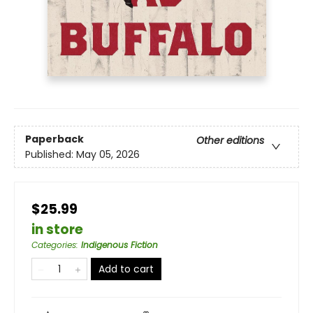
Paperback
Other editions
Published:
May 05, 2026
$25.99
in store
Categories
:
Indigenous Fiction
Add to cart