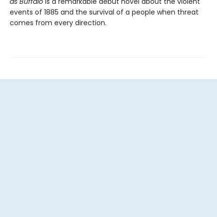
as Buffalo
is a remarkable debut novel about the violent
events of 1885 and the survival of a people when threat
comes from every direction.