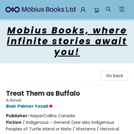
Mobius Books
Mobius Books, where
infinite stories await
you!
Go back
Treat Them as Buffalo
A Novel
Blair Palmer Yoxall
Publisher:
HarperCollins Canada
Fiction
/
Indigenous - General (see also Indigenous
Peoples of Turtle Island or Nativ / Westerns / Historical