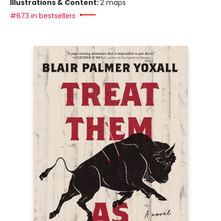
Illustrations & Content:
2 maps
#673 in bestsellers