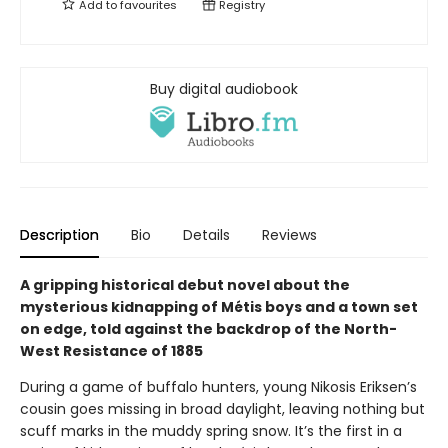
Add to
favourites
Registry
Buy digital audiobook
Description
Bio
Details
Reviews
A gripping historical debut novel about the
mysterious kidnapping of Métis boys and a town set
on edge, told against the backdrop of the North-
West Resistance of 1885
During a game of buffalo hunters, young Nikosis Eriksen’s
cousin goes missing in broad daylight, leaving nothing but
scuff marks in the muddy spring snow. It’s the first in a