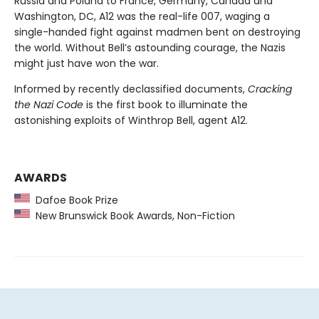
Russia and Poland to France, Germany, Canada and
Washington, DC, A12 was the real-life 007, waging a
single-handed fight against madmen bent on destroying
the world. Without Bell’s astounding courage, the Nazis
might just have won the war.
Informed by recently declassified documents,
Cracking
the Nazi Code
is the first book to illuminate the
astonishing exploits of Winthrop Bell, agent A12.
AWARDS
Dafoe Book Prize
New Brunswick Book Awards, Non-Fiction