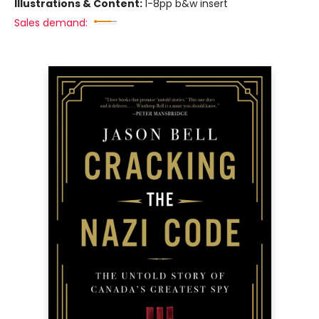
Illustrations & Content:
1-8pp b&w insert
Sales demand: