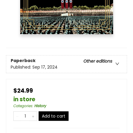
Paperback
Other editions
Published:
Sep 17, 2024
$24.99
in store
Categories
:
History
Add to cart