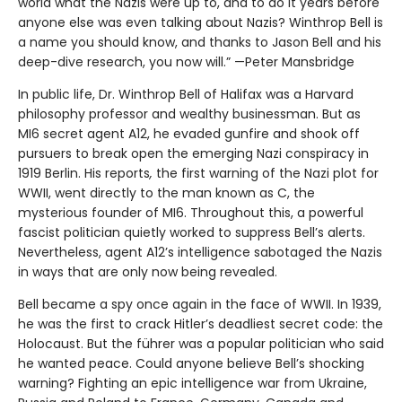
world what the Nazis were up to, and to do it years before
anyone else was even talking about Nazis? Winthrop Bell is
a name you should know, and thanks to Jason Bell and his
deep-dive research, you now will.” —Peter Mansbridge
In public life, Dr. Winthrop Bell of Halifax was a Harvard
philosophy professor and wealthy businessman. But as
MI6 secret agent A12, he evaded gunfire and shook off
pursuers to break open the emerging Nazi conspiracy in
1919 Berlin. His reports
,
the first warning of the Nazi plot for
WWII, went directly to the man known as C, the
mysterious founder of MI6. Throughout this, a powerful
fascist politician quietly worked to suppress Bell’s alerts.
Nevertheless, agent A12’s intelligence sabotaged the Nazis
in ways that are only now being revealed.
Bell became a spy once again in the face of WWII. In 1939,
he was the first to crack Hitler’s deadliest secret code: the
Holocaust. But the führer was a popular politician who said
he wanted peace. Could anyone believe Bell’s shocking
warning? Fighting an epic intelligence war from Ukraine,