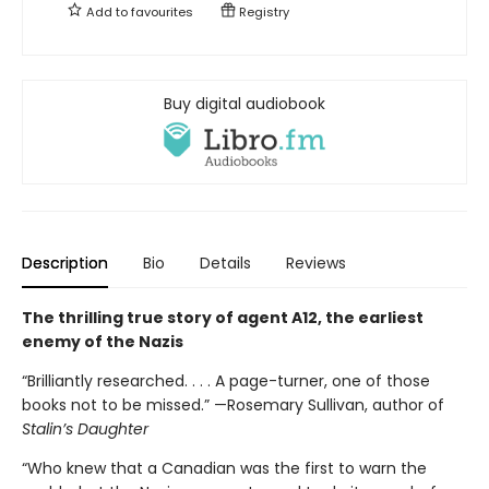
Add to
favourites
Registry
Buy digital audiobook
Description
Bio
Details
Reviews
The thrilling true story of agent A12, the earliest
enemy of the Nazis
“Brilliantly researched. . . . A page-turner, one of those
books not to be missed.” —Rosemary Sullivan, author of
Stalin’s Daughter
“Who knew that a Canadian was the first to warn the