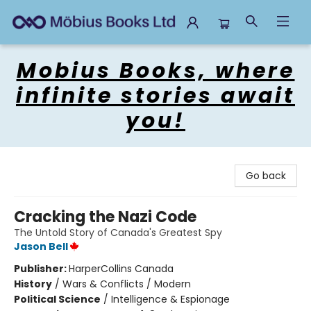
Mobius Books
Mobius Books, where
infinite stories await
you!
Go back
Cracking the Nazi Code
The Untold Story of Canada's Greatest Spy
Jason Bell
Publisher:
HarperCollins Canada
History
/
Wars & Conflicts / Modern
Political Science
/
Intelligence & Espionage