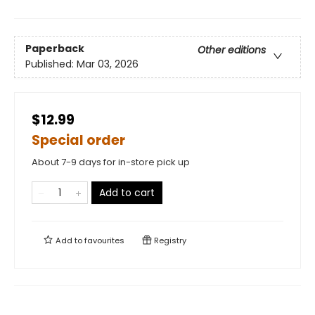
Paperback
Other editions
Published:
Mar 03, 2026
$12.99
Special order
About 7-9 days for in-store pick up
Add to cart
Add to
favourites
Registry