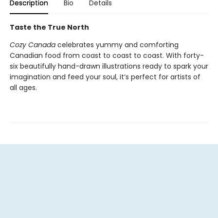
Description
Bio
Details
Taste the True North
Cozy Canada
celebrates yummy and comforting
Canadian food from coast to coast to coast. With forty-
six beautifully hand-drawn illustrations ready to spark your
imagination and feed your soul, it’s perfect for artists of
all ages.