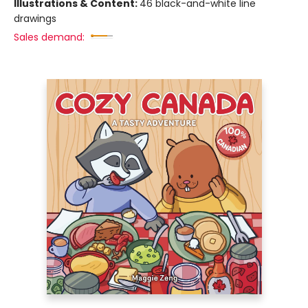
Illustrations & Content:
46 black-and-white line
drawings
Sales demand: