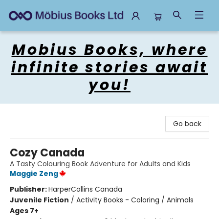
Mobius Books
Mobius Books, where
infinite stories await
you!
Go back
Cozy Canada
A Tasty Colouring Book Adventure for Adults and Kids
Maggie Zeng
Publisher:
HarperCollins Canada
Juvenile Fiction
/
Activity Books - Coloring / Animals
Ages 7+