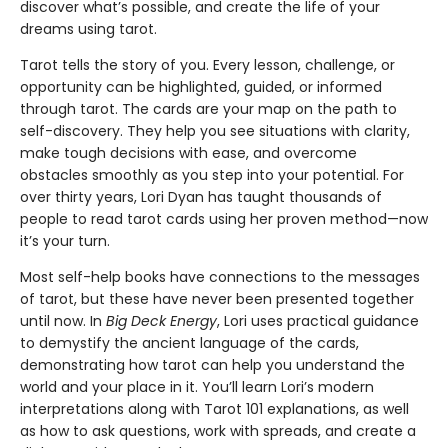
discover what’s possible, and create the life of your
dreams using tarot.
Tarot tells the story of you. Every lesson, challenge, or
opportunity can be highlighted, guided, or informed
through tarot. The cards are your map on the path to
self-discovery. They help you see situations with clarity,
make tough decisions with ease, and overcome
obstacles smoothly as you step into your potential. For
over thirty years, Lori Dyan has taught thousands of
people to read tarot cards using her proven method—now
it’s your turn.
Most self-help books have connections to the messages
of tarot, but these have never been presented together
until now. In
Big Deck Energy
, Lori uses practical guidance
to demystify the ancient language of the cards,
demonstrating how tarot can help you understand the
world and your place in it. You’ll learn Lori’s modern
interpretations along with Tarot 101 explanations, as well
as how to ask questions, work with spreads, and create a