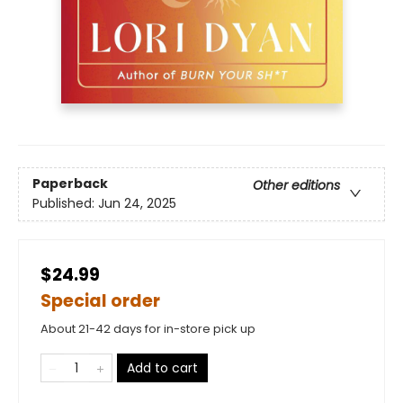
Paperback
Other editions
Published:
Jun 24, 2025
$24.99
Special order
About 21-42 days for in-store pick up
Add to cart