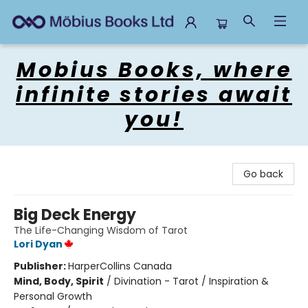
Mobius Books
Mobius Books, where
infinite stories await
you!
Go back
Big Deck Energy
The Life-Changing Wisdom of Tarot
Lori Dyan
Publisher:
HarperCollins Canada
Mind, Body, Spirit
/
Divination - Tarot / Inspiration &
Personal Growth