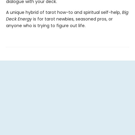
dialogue with your deck.
A unique hybrid of tarot how-to and spiritual self-help,
Big
Deck Energy
is for tarot newbies, seasoned pros, or
anyone who is trying to figure out life.