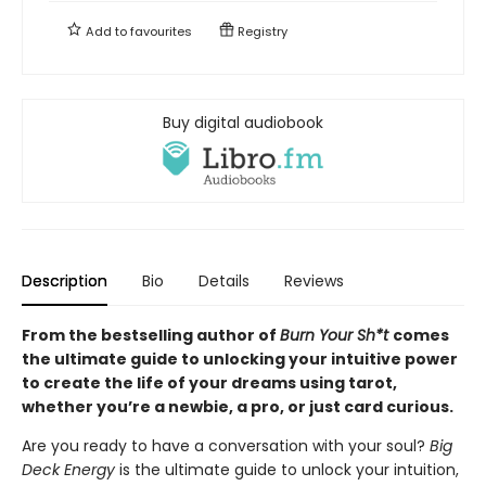
Add to
favourites
Registry
Buy digital audiobook
Description
Bio
Details
Reviews
From the bestselling author of
Burn Your Sh*t
comes
the ultimate guide to unlocking your intuitive power
to create the life of your dreams using tarot,
whether you’re a newbie, a pro, or just card curious.
Are you ready to have a conversation with your soul?
Big
Deck Energy
is the ultimate guide to unlock your intuition,