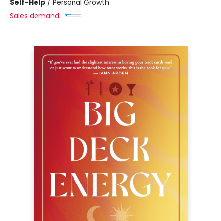
Self-Help
/
Personal Growth
Sales demand: