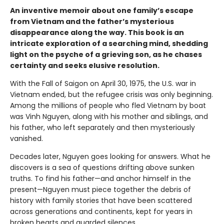
An inventive memoir about one family’s escape
from Vietnam and the father’s mysterious
disappearance along the way. This book is an
intricate exploration of a searching mind, shedding
light on the psyche of a grieving son, as he chases
certainty and seeks elusive resolution.
With the Fall of Saigon on April 30, 1975, the U.S. war in
Vietnam ended, but the refugee crisis was only beginning.
Among the millions of people who fled Vietnam by boat
was Vinh Nguyen, along with his mother and siblings, and
his father, who left separately and then mysteriously
vanished.
Decades later, Nguyen goes looking for answers. What he
discovers is a sea of questions drifting above sunken
truths. To find his father—and anchor himself in the
present—Nguyen must piece together the debris of
history with family stories that have been scattered
across generations and continents, kept for years in
broken hearts and guarded silences.