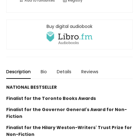
Add to
favourites
Registry
Buy digital audiobook
Description
Bio
Details
Reviews
NATIONAL BESTSELLER
Finalist for the Toronto Books Awards
Finalist for the Governor General's Award for Non-
Fiction
Finalist for the Hilary Weston-Writers' Trust Prize for
Non-Fiction