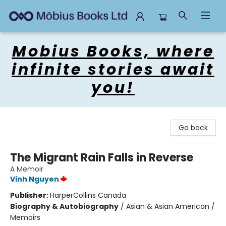
Mobius Books
Mobius Books, where
infinite stories await
you!
Go back
The Migrant Rain Falls in Reverse
A Memoir
Vinh Nguyen
Publisher:
HarperCollins Canada
Biography & Autobiography
/
Asian & Asian American /
Memoirs