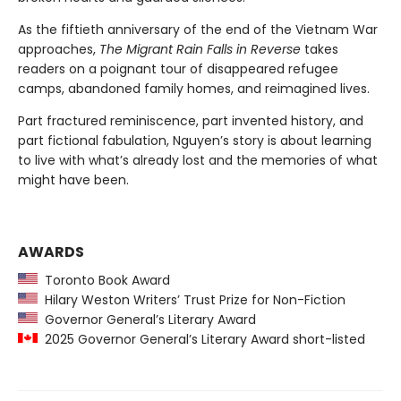
As the fiftieth anniversary of the end of the Vietnam War
approaches,
The Migrant Rain Falls in Reverse
takes
readers on a poignant tour of disappeared refugee
camps, abandoned family homes, and reimagined lives.
Part fractured reminiscence, part invented history, and
part fictional fabulation, Nguyen’s story is about learning
to live with what’s already lost and the memories of what
might have been.
AWARDS
Toronto Book Award
Hilary Weston Writers’ Trust Prize for Non-Fiction
Governor General’s Literary Award
2025 Governor General’s Literary Award short-listed