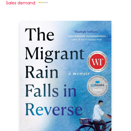
Sales demand: