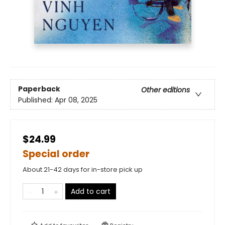
Paperback
Other editions
Published:
Apr 08, 2025
$24.99
Special order
About 21-42 days for in-store pick up
Add to cart