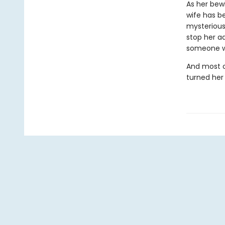
As her bew
wife has be
mysterious
stop her a
someone wi
And most o
turned her