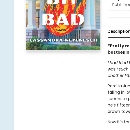
Publishe
Descriptio
“Pretty m
bestselli
I had tried
was I such 
another litt
Perdita Ju
falling in 
seems to pu
he’s fiftee
drawn towa
Now it's t