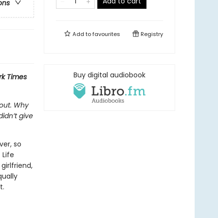
Add to cart
ons
Add to
favourites
Registry
Buy digital audiobook
rk Times
 out. Why
idn’t give
ver, so
 Life
irlfriend,
qually
t.