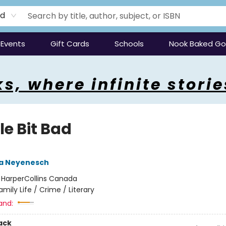
rd
Events
Gift Cards
Schools
Nook Baked G
s, where infinite storie
tle Bit Bad
a Neyenesch
:
HarperCollins Canada
amily Life / Crime / Literary
and:
ack