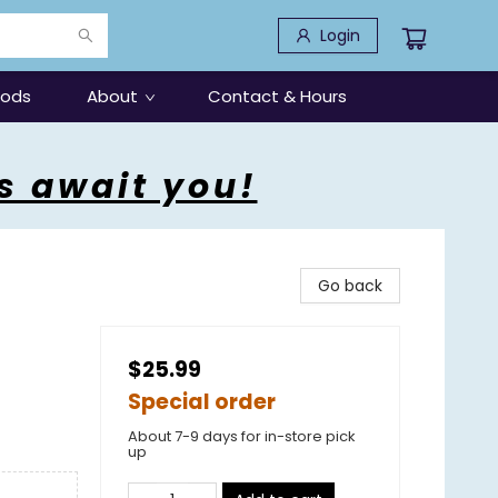
Login
oods
About
Contact & Hours
s await you!
Go back
$25.99
Special order
About 7-9 days for in-store pick
up