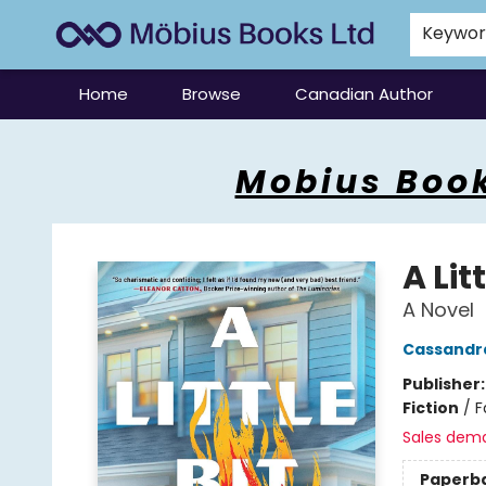
Keywo
Home
Browse
Canadian Author
Mobius Books
Mobius Book
A Lit
A Novel
Cassandr
Publisher
Fiction
/
F
Sales dem
Paperb