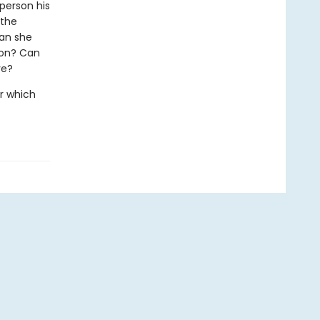
person his
 the
can she
ion? Can
ve?
r which