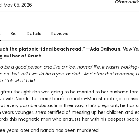
Other editi
d:
May 05, 2026
n
Bio
Details
Reviews
uch the platonic-ideal beach read.” —Ada Calhoun,
New Yo
ng author of Crush
 to be a good person and live a nice, normal life. It wasn’t working
a no-but-er? I would be a yes-ander!... And after that moment, I d
le f*ck what I did.
ngfrau thought she was going to be married to her husband fore
love with Nando, her neighbour's anarcho-Marxist roofer, is a crisis.
t every possible obstacle in their way: she’s pregnant, he has a g
n years younger, she’s terrified of messing up her children and e
rds this magnetic man who entrusts her with his deepest secre
hree years later and Nando has been murdered.