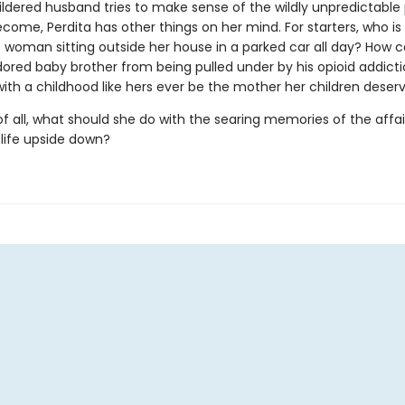
ildered husband tries to make sense of the wildly unpredictable 
come, Perdita has other things on her mind. For starters, who is
 woman sitting outside her house in a parked car all day? How 
dored baby brother from being pulled under by his opioid addict
th a childhood like hers ever be the mother her children deser
f all, what should she do with the searing memories of the affai
 life upside down?