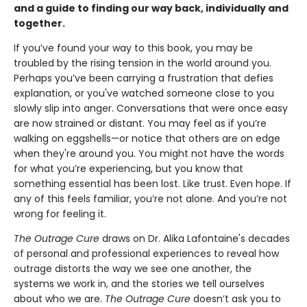
and a guide to finding our way back, individually and
together.
If you’ve found your way to this book, you may be
troubled by the rising tension in the world around you.
Perhaps you’ve been carrying a frustration that defies
explanation, or you've watched someone close to you
slowly slip into anger. Conversations that were once easy
are now strained or distant. You may feel as if you’re
walking on eggshells—or notice that others are on edge
when they're around you. You might not have the words
for what you’re experiencing, but you know that
something essential has been lost. Like trust. Even hope. If
any of this feels familiar, you’re not alone. And you’re not
wrong for feeling it.
The Outrage Cure
draws on Dr. Alika Lafontaine's decades
of personal and professional experiences to reveal how
outrage distorts the way we see one another, the
systems we work in, and the stories we tell ourselves
about who we are.
The Outrage Cure
doesn’t ask you to