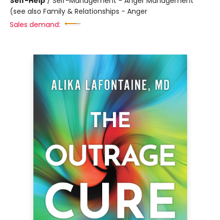
Self-Help
/
Self-Management - Anger Management
(see also Family & Relationships - Anger
Sales demand: