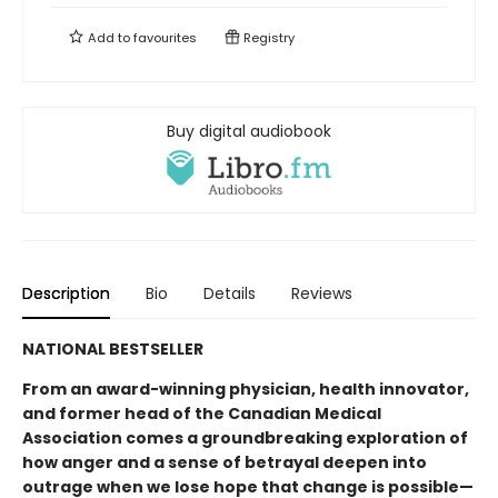
Add to
favourites
Registry
Buy digital audiobook
Description
Bio
Details
Reviews
NATIONAL BESTSELLER
From an award-winning physician, health innovator,
and former head of the Canadian Medical
Association comes a groundbreaking exploration of
how anger and a sense of betrayal deepen into
outrage when we lose hope that change is possible—