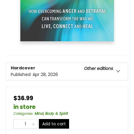
Hardcover
Other editions
Published:
Apr 28, 2026
$36.99
in store
Categories
:
Mind, Body & Spirit
Add to cart