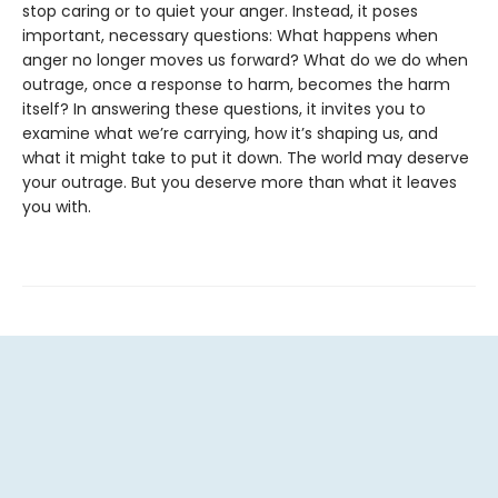
stop caring or to quiet your anger. Instead, it poses
important, necessary questions: What happens when
anger no longer moves us forward? What do we do when
outrage, once a response to harm, becomes the harm
itself? In answering these questions, it invites you to
examine what we’re carrying, how it’s shaping us, and
what it might take to put it down. The world may deserve
your outrage. But you deserve more than what it leaves
you with.