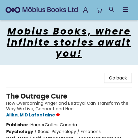
Mobius Books
Mobius Books, where
infinite stories await
you!
Go back
The Outrage Cure
How Overcoming Anger and Betrayal Can Transform the
Way We Live, Connect and Heal
Alika, M D Lafontaine
Publisher:
HarperCollins Canada
Psychology
/
Social Psychology / Emotions