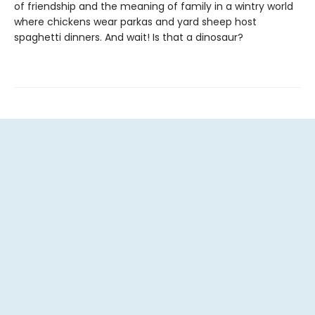
of friendship and the meaning of family in a wintry world
where chickens wear parkas and yard sheep host
spaghetti dinners. And wait! Is that a dinosaur?