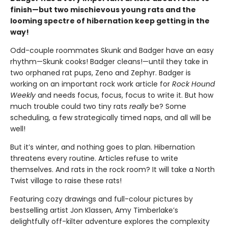
finish—but two mischievous young rats and the
looming spectre of hibernation keep getting in the
way!
Odd-couple roommates Skunk and Badger have an easy
rhythm—Skunk cooks! Badger cleans!—until they take in
two orphaned rat pups, Zeno and Zephyr. Badger is
working on an important rock work article for
Rock Hound
Weekly
and needs focus, focus, focus to write it. But how
much trouble could two tiny rats
really
be? Some
scheduling, a few strategically timed naps, and all will be
well!
But it’s winter, and nothing goes to plan. Hibernation
threatens every routine. Articles refuse to write
themselves. And rats in the rock room? It will take a North
Twist village to raise these rats!
Featuring cozy drawings and full-colour pictures by
bestselling artist Jon Klassen, Amy Timberlake’s
delightfully off-kilter adventure explores the complexity