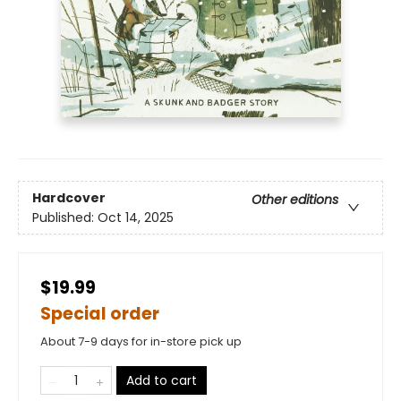
Hardcover
Other editions
Published:
Oct 14, 2025
$19.99
Special order
About 7-9 days for in-store pick up
Add to cart