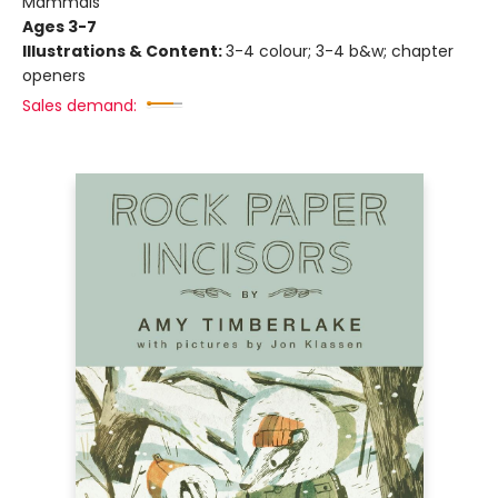
Mammals
Ages 3-7
Illustrations & Content:
3-4 colour; 3-4 b&w; chapter
openers
Sales demand: