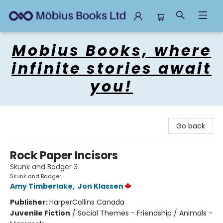
Mobius Books
Mobius Books, where
infinite stories await
you!
Go back
Rock Paper Incisors
Skunk and Badger 3
Skunk and Badger
Amy Timberlake
,
Jon Klassen
Publisher:
HarperCollins Canada
Juvenile Fiction
/
Social Themes - Friendship / Animals -