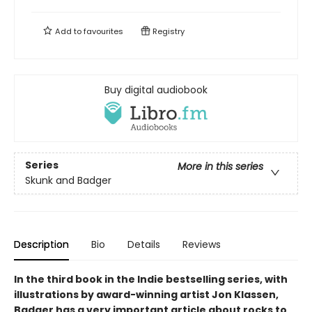
Add to
favourites
Registry
Buy digital audiobook
Series
More in this series
Skunk and Badger
Description
Bio
Details
Reviews
In the third book in the Indie bestselling series, with
illustrations by award-winning artist Jon Klassen,
Badger has a very important article about rocks to