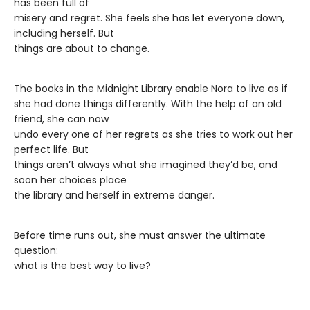
has been full of
misery and regret. She feels she has let everyone down,
including herself. But
things are about to change.
The books in the Midnight Library enable Nora to live as if
she had done things differently. With the help of an old
friend, she can now
undo every one of her regrets as she tries to work out her
perfect life. But
things aren’t always what she imagined they’d be, and
soon her choices place
the library and herself in extreme danger.
Before time runs out, she must answer the ultimate
question:
what is the best way to live?