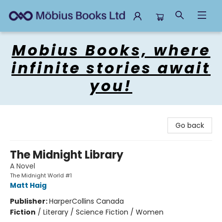
Mobius Books
Mobius Books, where
infinite stories await
you!
Go back
The Midnight Library
A Novel
The Midnight World #1
Matt Haig
Publisher:
HarperCollins Canada
Fiction
/
Literary / Science Fiction / Women