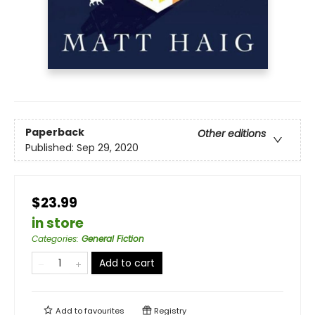
Paperback
Other editions
Published:
Sep 29, 2020
$23.99
in store
Categories
:
General Fiction
Add to cart
Add to
favourites
Registry