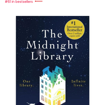
#61 in bestsellers