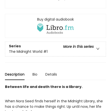
Buy digital audiobook
Series
More in this series
The Midnight World
#1
Description
Bio
Details
Between life and death there is a library.
When Nora Seed finds herself in the Midnight Library, she
has a chance to make things right. Up until now, her life