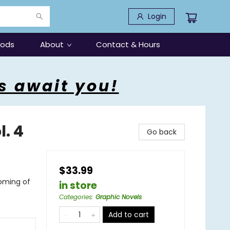
Login
oods
About
Contact & Hours
s await you!
. 4
Go back
$33.99
oming of
in store
Categories
:
Graphic Novels
Add to cart