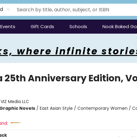
rd
Events
Gift Cards
Schools
Nook Baked G
s, where infinite storie
25th Anniversary Edition, Vol
:
VIZ Media LLC
Graphic Novels
/
East Asian Style / Contemporary Women / C
and:
ack