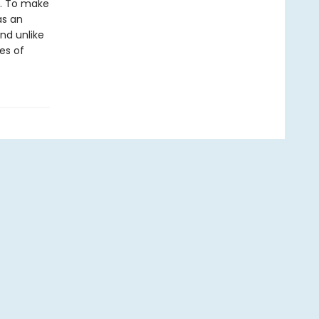
e. To make
as an
nd unlike
es of