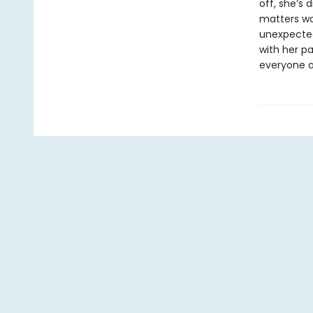
off, she’s 
matters wor
unexpected
with her p
everyone a