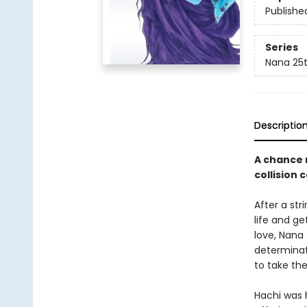
Publishe
Series
Nana 25t
Descriptio
A chance 
collision 
After a str
life and ge
love, Nana
determinat
to take th
Hachi was 