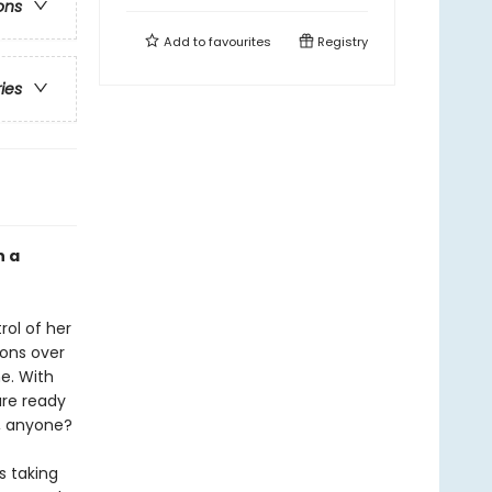
ons
Add to
favourites
Registry
ries
n a
rol of her
ions over
e. With
are ready
s, anyone?
s taking