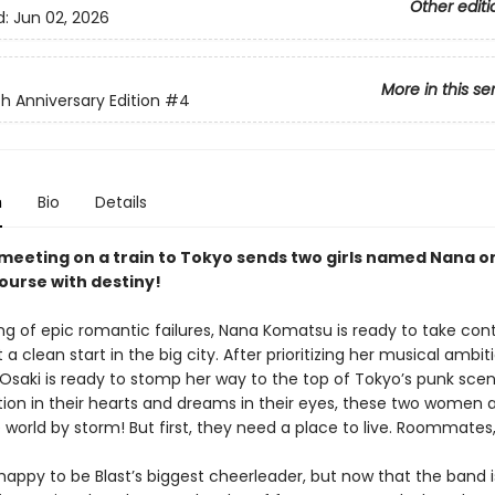
Other editi
d:
Jun 02, 2026
More in this se
h Anniversary Edition
#4
n
Bio
Details
meeting on a train to Tokyo sends two girls named Nana o
course with destiny!
ing of epic romantic failures, Nana Komatsu is ready to take cont
t a clean start in the big city. After prioritizing her musical ambit
 Osaki is ready to stomp her way to the top of Tokyo’s punk scen
ion in their hearts and dreams in their eyes, these two women 
e world by storm! But first, they need a place to live. Roommate
happy to be Blast’s biggest cheerleader, but now that the band i