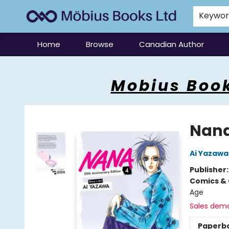
Keywo
Home
Browse
Canadian Author
Mobius Books
Mobius Book
Nana 
Ai Yazawa
Publisher
Comics & 
Age
Sales dem
Paperb