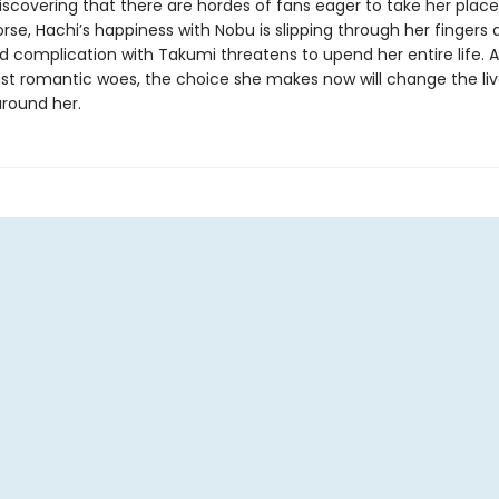
discovering that there are hordes of fans eager to take her plac
se, Hachi’s happiness with Nobu is slipping through her fingers 
 complication with Takumi threatens to upend her entire life. A
ast romantic woes, the choice she makes now will change the liv
round her.