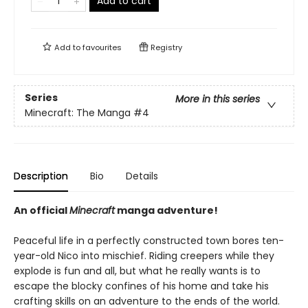
Add to cart
Add to
favourites
Registry
Series
More in this series
Minecraft: The Manga
#4
Description
Bio
Details
An official
Minecraft
manga adventure!
Peaceful life in a perfectly constructed town bores ten-
year-old Nico into mischief. Riding creepers while they
explode is fun and all, but what he really wants is to
escape the blocky confines of his home and take his
crafting skills on an adventure to the ends of the world.