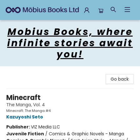
Mobius Books
Mobius Books, where
infinite stories await
you!
Go back
Minecraft
The Manga, Vol. 4
Minecraft: The Manga #4
Kazuyoshi Seto
Publisher:
VIZ Media LLC
Juvenile Fiction
/
Comics & Graphic Novels - Manga