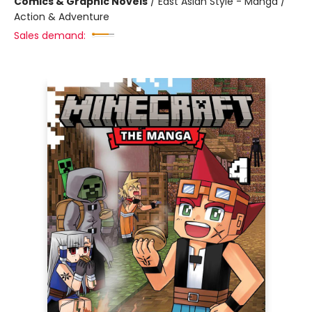
Comics & Graphic Novels
/
East Asian Style - Manga /
Action & Adventure
Sales demand: