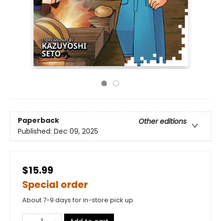
Paperback
Other editions
Published:
Dec 09, 2025
$15.99
Special order
About 7-9 days for in-store pick up