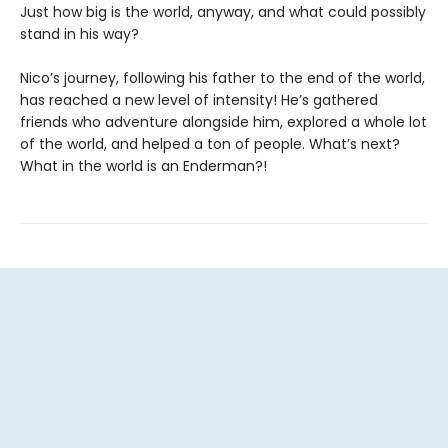
Just how big is the world, anyway, and what could possibly
stand in his way?
Nico’s journey, following his father to the end of the world,
has reached a new level of intensity! He’s gathered
friends who adventure alongside him, explored a whole lot
of the world, and helped a ton of people. What’s next?
What in the world is an Enderman?!