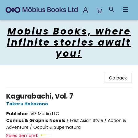
Mobius Books
Mobius Books, where
infinite stories await
you!
Go back
Kagurabachi, Vol. 7
Takeru Hokazono
Publisher:
VIZ Media LLC
Comics & Graphic Novels
/
East Asian Style / Action &
Adventure / Occult & Supernatural
Sales demand: