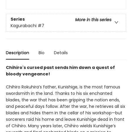
Series
More in this series
Kagurabachi
#7
Description
Bio
Details
Chihiro's cursed past sends him down a quest of
bloody vengeance!
Chihiro Rokuhira’s father, Kunishige, is the most famous
swordsmith in the land. Thanks to his six enchanted
blades, the war that has been gripping the nation ends,
and peaceful days follow. After the war, he retrieves all six
blades and hides them in the cellar of his workshop—but
sorcerers raid his home and leave Kunishige dead in front
of Chihiro. Many years later, Chihiro wields Kunishige’s