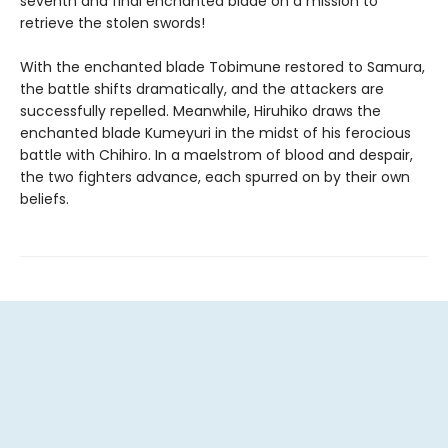
seventh and final enchanted blade on a mission to
retrieve the stolen swords!
With the enchanted blade Tobimune restored to Samura,
the battle shifts dramatically, and the attackers are
successfully repelled. Meanwhile, Hiruhiko draws the
enchanted blade Kumeyuri in the midst of his ferocious
battle with Chihiro. In a maelstrom of blood and despair,
the two fighters advance, each spurred on by their own
beliefs.