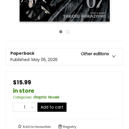
Paperback
Other editions
Published:
May 05, 2026
$15.99
in store
Categories
:
Graphic Novels
Add to cart
Add to
favourites
Registry