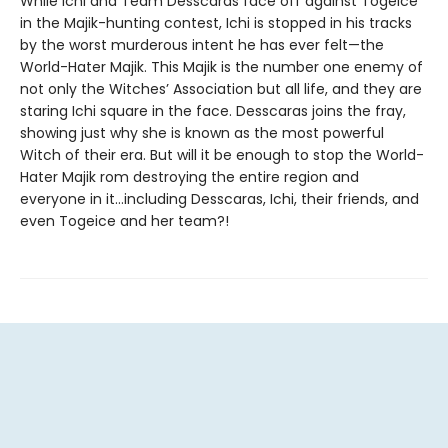
While Ichi and Team Desscaras face off against Togeice
in the Majik-hunting contest, Ichi is stopped in his tracks
by the worst murderous intent he has ever felt—the
World-Hater Majik. This Majik is the number one enemy of
not only the Witches’ Association but all life, and they are
staring Ichi square in the face. Desscaras joins the fray,
showing just why she is known as the most powerful
Witch of their era. But will it be enough to stop the World-
Hater Majik rom destroying the entire region and
everyone in it…including Desscaras, Ichi, their friends, and
even Togeice and her team?!