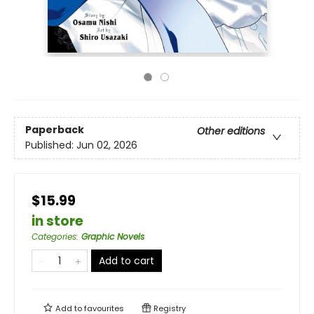
Paperback
Other editions
Published:
Jun 02, 2026
$15.99
in store
Categories
:
Graphic Novels
Add to cart
Add to
favourites
Registry