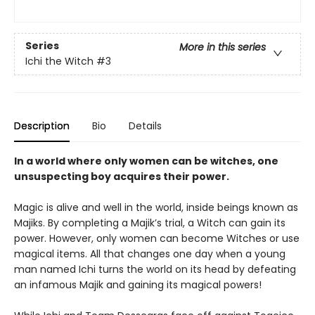
Series
More in this series
Ichi the Witch
#3
Description
Bio
Details
In a world where only women can be witches, one
unsuspecting boy acquires their power.
Magic is alive and well in the world, inside beings known as
Majiks. By completing a Majik’s trial, a Witch can gain its
power. However, only women can become Witches or use
magical items. All that changes one day when a young
man named Ichi turns the world on its head by defeating
an infamous Majik and gaining its magical powers!