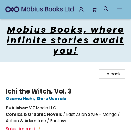
Mobius Books
Mobius Books, where
infinite stories await
you!
Go back
Ichi the Witch, Vol. 3
Osamu Nishi
,
Shiro Usazaki
Publisher:
VIZ Media LLC
Comics & Graphic Novels
/
East Asian Style - Manga /
Action & Adventure / Fantasy
Sales demand: