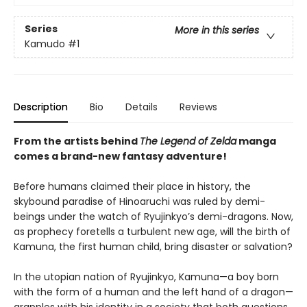
Series
More in this series
Kamudo
#1
Description
Bio
Details
Reviews
From the artists behind
The Legend of Zelda
manga
comes a brand-new fantasy adventure!
Before humans claimed their place in history, the
skybound paradise of Hinoaruchi was ruled by demi-
beings under the watch of Ryujinkyo’s demi-dragons. Now,
as prophecy foretells a turbulent new age, will the birth of
Kamuna, the first human child, bring disaster or salvation?
In the utopian nation of Ryujinkyo, Kamuna—a boy born
with the form of a human and the left hand of a dragon—