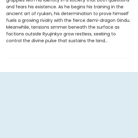
grapples with his identity in a society that both questions
and fears his existence. As he begins his training in the
ancient art of ryuken, his determination to prove himself
fuels a growing rivalry with the fierce demi-dragon Gindu.
Meanwhile, tensions simmer beneath the surface as
factions outside Ryujinkyo grow restless, seeking to
control the divine pulse that sustains the land...