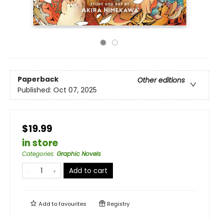
Paperback
Other editions
Published:
Oct 07, 2025
$19.99
in store
Categories
:
Graphic Novels
Add to cart
Add to
favourites
Registry