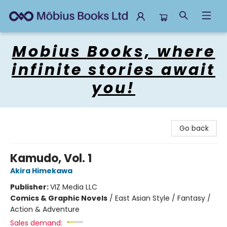
Mobius Books
Mobius Books, where
infinite stories await
you!
Go back
Kamudo, Vol. 1
Akira Himekawa
Publisher:
VIZ Media LLC
Comics & Graphic Novels
/
East Asian Style / Fantasy /
Action & Adventure
Sales demand: