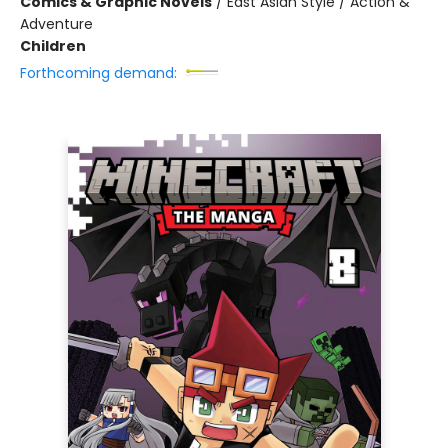
Comics & Graphic Novels
/
East Asian Style / Action &
Adventure
Children
Forthcoming demand: