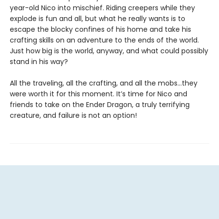
year-old Nico into mischief. Riding creepers while they
explode is fun and all, but what he really wants is to
escape the blocky confines of his home and take his
crafting skills on an adventure to the ends of the world.
Just how big is the world, anyway, and what could possibly
stand in his way?
All the traveling, all the crafting, and all the mobs…they
were worth it for this moment. It’s time for Nico and
friends to take on the Ender Dragon, a truly terrifying
creature, and failure is not an option!