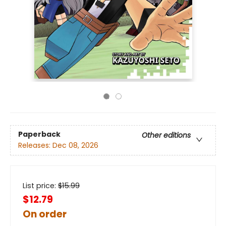
Paperback
Other editions
Releases:
Dec 08, 2026
List price:
$
15.99
$12.79
On order