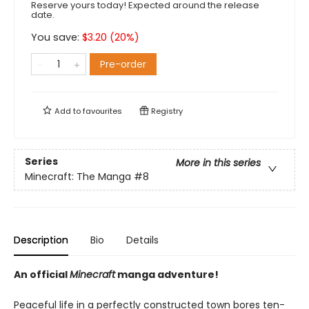
Reserve yours today! Expected around the release
date.
You save:
$
3.20
(
20
%)
Pre-order
Add to
favourites
Registry
Series
More in this series
Minecraft: The Manga
#8
Description
Bio
Details
An official
Minecraft
manga adventure!
Peaceful life in a perfectly constructed town bores ten-