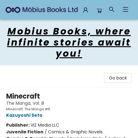
Mobius Books
Mobius Books, where
infinite stories await
you!
Go back
Minecraft
The Manga, Vol. 8
Minecraft: The Manga #8
Kazuyoshi Seto
Publisher:
VIZ Media LLC
Juvenile Fiction
/
Comics & Graphic Novels