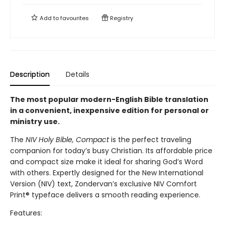
Add to
favourites
Registry
Description
Details
The most popular modern-English Bible translation
in a convenient, inexpensive edition for personal or
ministry use.
The
NIV Holy Bible, Compact
is the perfect traveling
companion for today’s busy Christian. Its affordable price
and compact size make it ideal for sharing God’s Word
with others. Expertly designed for the New International
Version (NIV) text, Zondervan’s exclusive NIV Comfort
Print® typeface delivers a smooth reading experience.
Features: