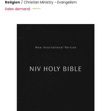
Religion
/
Christian Ministry - Evangelism
Sales demand: