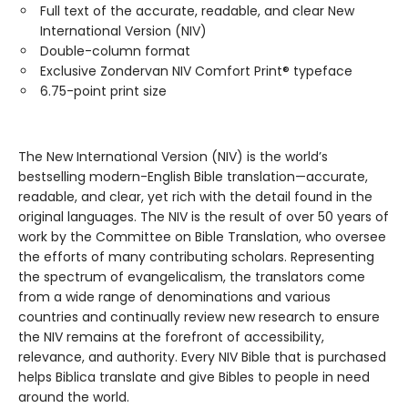
Full text of the accurate, readable, and clear New
International Version (NIV)
Double-column format
Exclusive Zondervan NIV Comfort Print® typeface
6.75-point print size
The New International Version (NIV) is the world’s
bestselling modern-English Bible translation—accurate,
readable, and clear, yet rich with the detail found in the
original languages. The NIV is the result of over 50 years of
work by the Committee on Bible Translation, who oversee
the efforts of many contributing scholars. Representing
the spectrum of evangelicalism, the translators come
from a wide range of denominations and various
countries and continually review new research to ensure
the NIV remains at the forefront of accessibility,
relevance, and authority. Every NIV Bible that is purchased
helps Biblica translate and give Bibles to people in need
around the world.