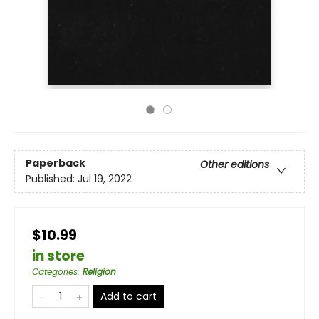
Paperback
Other editions
Published:
Jul 19, 2022
$10.99
in store
Categories
:
Religion
Add to cart