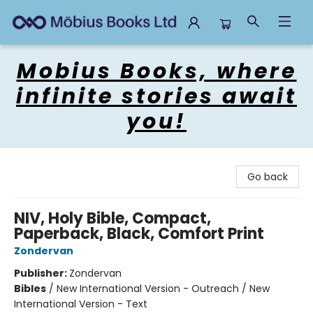
Mobius Books
Mobius Books, where
infinite stories await
you!
Go back
NIV, Holy Bible, Compact,
Paperback, Black, Comfort Print
Zondervan
Publisher:
Zondervan
Bibles
/
New International Version - Outreach / New
International Version - Text