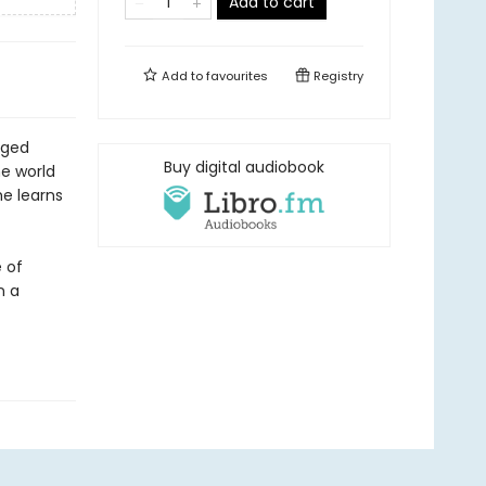
Add to cart
Add to
favourites
Registry
aged
Buy digital audiobook
e world
he learns
e of
n a