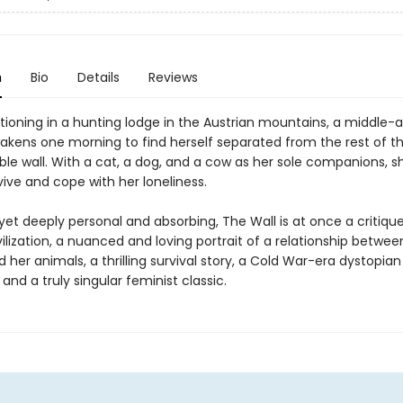
n
Bio
Details
Reviews
tioning in a hunting lodge in the Austrian mountains, a middle-
ens one morning to find herself separated from the rest of th
ible wall. With a cat, a dog, and a cow as her sole companions, s
ive and cope with her loneliness.
 yet deeply personal and absorbing, The Wall is at once a critiqu
lization, a nuanced and loving portrait of a relationship betwee
er animals, a thrilling survival story, a Cold War-era dystopian
and a truly singular feminist classic.