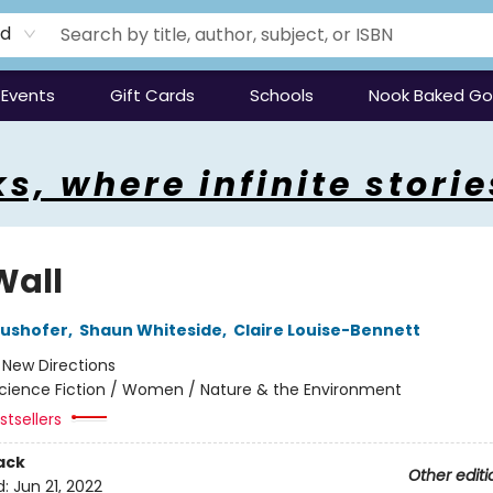
rd
Events
Gift Cards
Schools
Nook Baked G
s, where infinite storie
Wall
aushofer
,
Shaun Whiteside
,
Claire Louise-Bennett
:
New Directions
cience Fiction / Women / Nature & the Environment
tsellers
ack
Other editi
d:
Jun 21, 2022