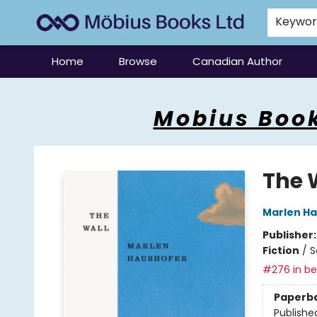
Keywo
Home
Browse
Canadian Author
Mobius Books
Mobius Book
The 
Marlen H
Publisher
Fiction
/
S
#276 in bes
Paperb
Publishe