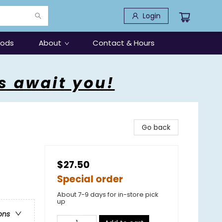
Login
oods
About
Contact & Hours
s await you!
Go back
$27.50
Special order
About 7-9 days for in-store pick
up
ons