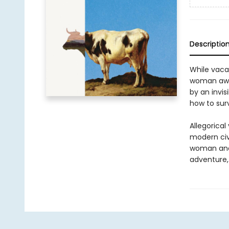
Descriptio
While vaca
woman awak
by an invis
how to surv
Allegorical
modern civi
woman and h
adventure, 