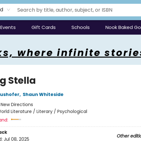
rd
Events
Gift Cards
Schools
Nook Baked G
s, where infinite storie
ng Stella
aushofer
,
Shaun Whiteside
:
New Directions
orld Literature / Literary / Psychological
and:
ack
Other editi
d:
Jul 08, 2025