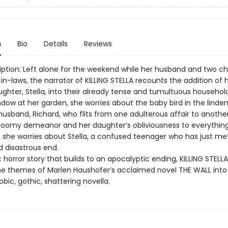
n
Bio
Details
Reviews
iption: Left alone for the weekend while her husband and two ch
r in-laws, the narrator of KILLING STELLA recounts the addition of 
ughter, Stella, into their already tense and tumultuous household
dow at her garden, she worries about the baby bird in the linden
husband, Richard, who flits from one adulterous affair to anothe
gloomy demeanor and her daughter’s obliviousness to everything
l, she worries about Stella, a confused teenager who has just me
 disastrous end.
horror story that builds to an apocalyptic ending, KILLING STELLA d
e themes of Marlen Haushofer’s acclaimed novel THE WALL into
bic, gothic, shattering novella.