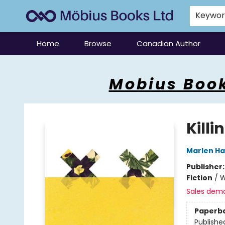
Keywo
Home
Browse
Canadian Author
Mobius Books
Mobius Book
Killi
Marlen H
Publisher
Fiction
/
W
Sales dem
Paperb
Publishe