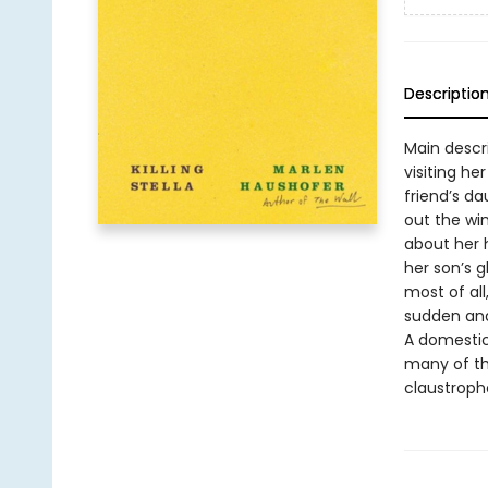
Descriptio
Main descr
visiting he
friend’s da
out the win
about her 
her son’s 
most of al
sudden and
A domestic 
many of th
claustropho