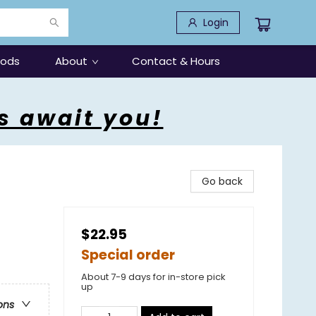
Login
oods
About
Contact & Hours
s await you!
Go back
$22.95
Special order
About 7-9 days for in-store pick
up
ons