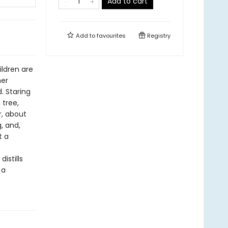
Add to cart
Add to
favourites
Registry
ildren are
her
. Staring
 tree,
r, about
, and,
t a
istills
 a