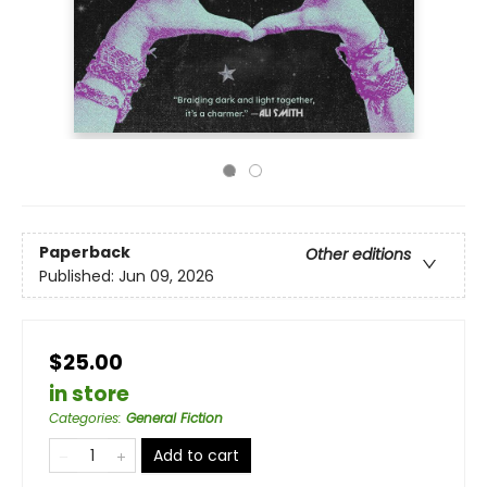
Paperback
Other editions
Published:
Jun 09, 2026
$25.00
in store
Categories
:
General Fiction
Add to cart