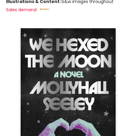
Illustrations & Content:
b&w images throughout
Sales demand: