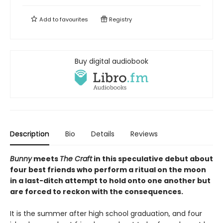
Add to
favourites
Registry
Buy digital audiobook
Description
Bio
Details
Reviews
Bunny
meets
The Craft
in this speculative debut about
four best friends who perform a ritual on the moon
in a last-ditch attempt to hold onto one another but
are forced to reckon with the consequences.
It is the summer after high school graduation, and four