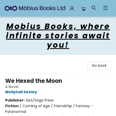
Mobius Books
Mobius Books, where
infinite stories await
you!
Go back
We Hexed the Moon
A Novel
Mollyhall Seeley
Publisher:
S&S/Saga Press
Fiction
/
Coming of Age / Friendship / Fantasy -
Paranormal