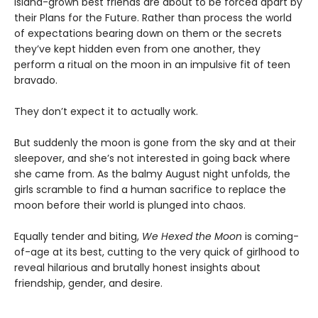
island-grown best friends are about to be forced apart by
their Plans for the Future. Rather than process the world
of expectations bearing down on them or the secrets
they’ve kept hidden even from one another, they
perform a ritual on the moon in an impulsive fit of teen
bravado.
They don’t expect it to actually work.
But suddenly the moon is gone from the sky and at their
sleepover, and she’s not interested in going back where
she came from. As the balmy August night unfolds, the
girls scramble to find a human sacrifice to replace the
moon before their world is plunged into chaos.
Equally tender and biting,
We Hexed the Moon
is coming-
of-age at its best, cutting to the very quick of girlhood to
reveal hilarious and brutally honest insights about
friendship, gender, and desire.