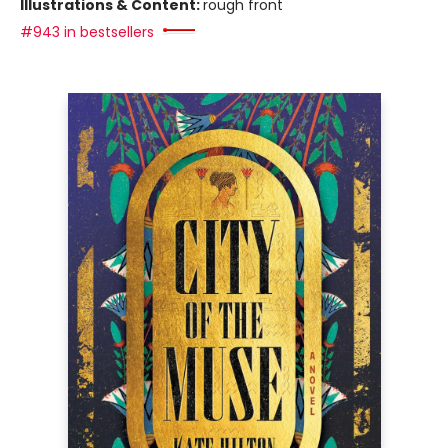
Illustrations & Content:
rough front
#943 in bestsellers