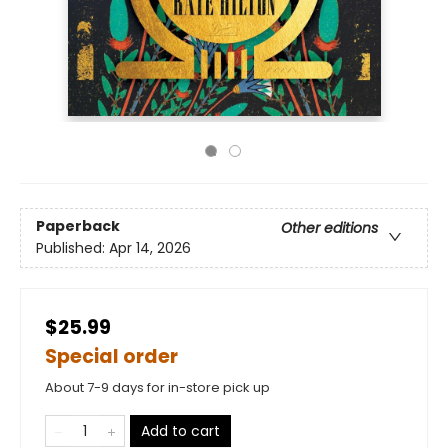
Paperback
Other editions
Published:
Apr 14, 2026
$25.99
Special order
About 7-9 days for in-store pick up
Add to cart