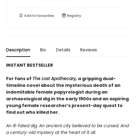
Add to
favourites
Registry
Description
Bio
Details
Reviews
INSTANT BESTSELLER
For fans of
The Lost Apothecary,
a gripping dual-
timeline novel about the mysterious death of an
indomitable female papyrologist during an
archaeological dig in the early 1900s and an aspiring
young female researcher’s present-day quest to
find out who killed her.
An ill-fated dig. An ancient city believed to be cursed. And
a century-old mystery at the heart of it all.