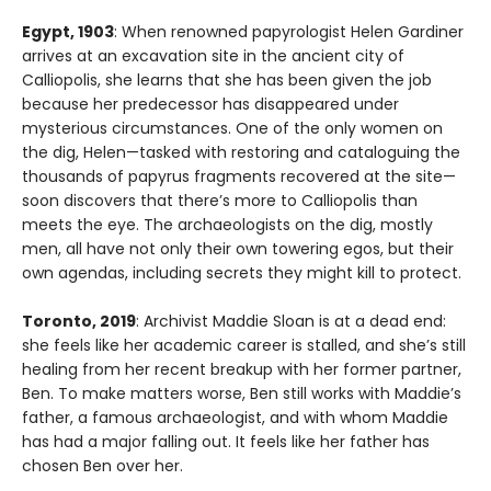
Egypt, 1903
: When renowned papyrologist Helen Gardiner
arrives at an excavation site in the ancient city of
Calliopolis, she learns that she has been given the job
because her predecessor has disappeared under
mysterious circumstances. One of the only women on
the dig, Helen—tasked with restoring and cataloguing the
thousands of papyrus fragments recovered at the site—
soon discovers that there’s more to Calliopolis than
meets the eye. The archaeologists on the dig, mostly
men, all have not only their own towering egos, but their
own agendas, including secrets they might kill to protect.
Toronto, 2019
: Archivist Maddie Sloan is at a dead end:
she feels like her academic career is stalled, and she’s still
healing from her recent breakup with her former partner,
Ben. To make matters worse, Ben still works with Maddie’s
father, a famous archaeologist, and with whom Maddie
has had a major falling out. It feels like her father has
chosen Ben over her.