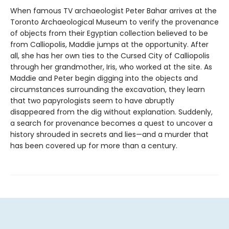
When famous TV archaeologist Peter Bahar arrives at the
Toronto Archaeological Museum to verify the provenance
of objects from their Egyptian collection believed to be
from Calliopolis, Maddie jumps at the opportunity. After
all, she has her own ties to the Cursed City of Calliopolis
through her grandmother, Iris, who worked at the site. As
Maddie and Peter begin digging into the objects and
circumstances surrounding the excavation, they learn
that two papyrologists seem to have abruptly
disappeared from the dig without explanation. Suddenly,
a search for provenance becomes a quest to uncover a
history shrouded in secrets and lies—and a murder that
has been covered up for more than a century.