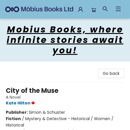
Mobius Books
Mobius Books, where
infinite stories await
you!
Go back
City of the Muse
A Novel
Kate Hilton
Publisher:
Simon & Schuster
Fiction
/
Mystery & Detective - Historical / Women /
Historical