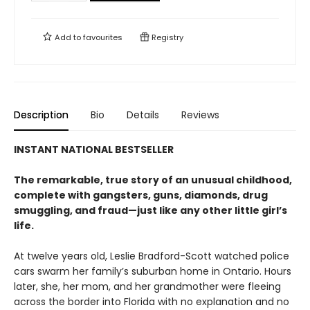
Add to
favourites
Registry
Description
Bio
Details
Reviews
INSTANT NATIONAL BESTSELLER
The remarkable, true story of an unusual childhood,
complete with gangsters, guns, diamonds, drug
smuggling, and fraud—just like any other little girl’s
life.
At twelve years old, Leslie Bradford-Scott watched police
cars swarm her family’s suburban home in Ontario. Hours
later, she, her mom, and her grandmother were fleeing
across the border into Florida with no explanation and no