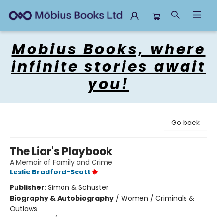
Mobius Books
Mobius Books, where
infinite stories await
you!
Go back
The Liar's Playbook
A Memoir of Family and Crime
Leslie Bradford-Scott
Publisher:
Simon & Schuster
Biography & Autobiography
/
Women / Criminals &
Outlaws