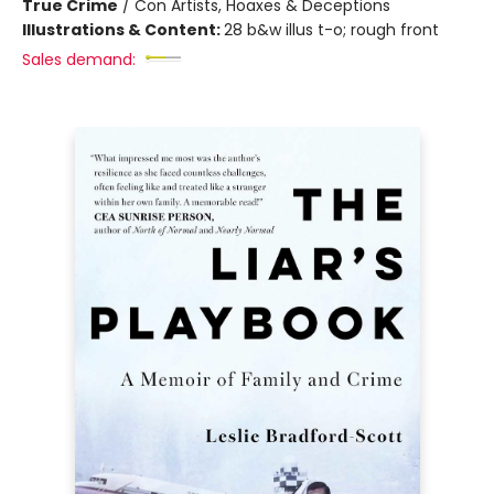
True Crime
/
Con Artists, Hoaxes & Deceptions
Illustrations & Content:
28 b&w illus t-o; rough front
Sales demand: