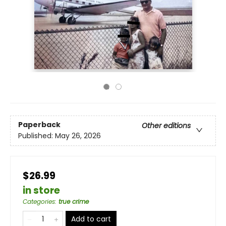
Paperback
Other editions
Published:
May 26, 2026
$26.99
in store
Categories
:
true crime
Add to cart