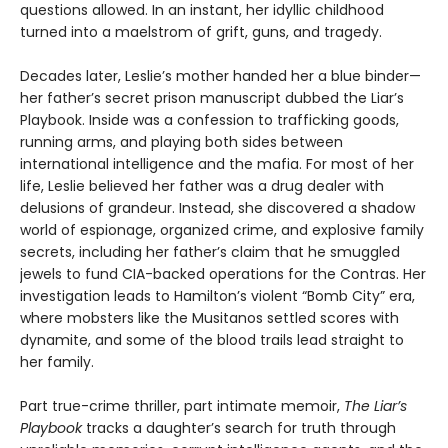
questions allowed. In an instant, her idyllic childhood
turned into a maelstrom of grift, guns, and tragedy.
Decades later, Leslie’s mother handed her a blue binder—
her father’s secret prison manuscript dubbed the Liar’s
Playbook. Inside was a confession to trafficking goods,
running arms, and playing both sides between
international intelligence and the mafia. For most of her
life, Leslie believed her father was a drug dealer with
delusions of grandeur. Instead, she discovered a shadow
world of espionage, organized crime, and explosive family
secrets, including her father’s claim that he smuggled
jewels to fund CIA-backed operations for the Contras. Her
investigation leads to Hamilton’s violent “Bomb City” era,
where mobsters like the Musitanos settled scores with
dynamite, and some of the blood trails lead straight to
her family.
Part true-crime thriller, part intimate memoir,
The Liar’s
Playbook
tracks a daughter’s search for truth through