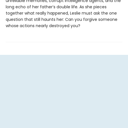
unreliable memories, corrupt intelligence agents, and the
long echo of her father’s double life. As she pieces
together what really happened, Leslie must ask the one
question that still haunts her: Can you forgive someone
whose actions nearly destroyed you?