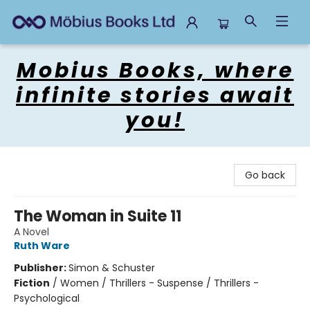
Mobius Books
Mobius Books, where
infinite stories await
you!
Go back
The Woman in Suite 11
A Novel
Ruth Ware
Publisher:
Simon & Schuster
Fiction
/
Women / Thrillers - Suspense / Thrillers -
Psychological