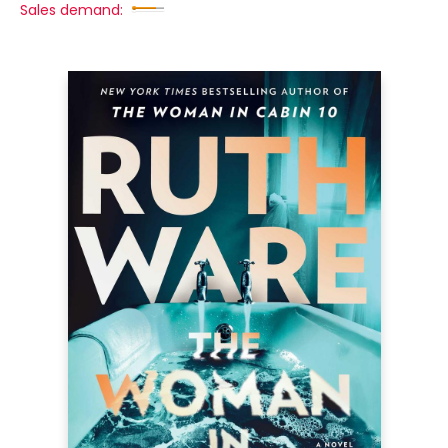
Sales demand: