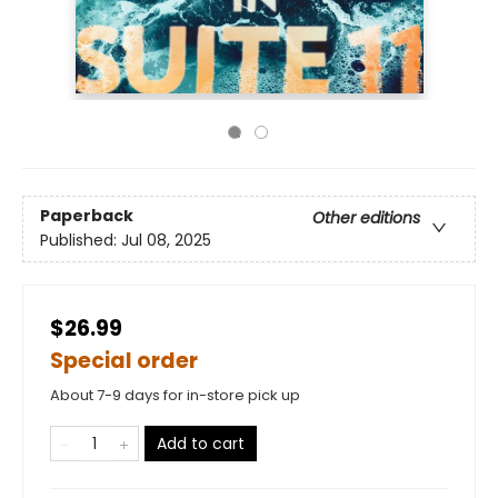
Paperback
Other editions
Published:
Jul 08, 2025
$26.99
Special order
About 7-9 days for in-store pick up
Add to cart