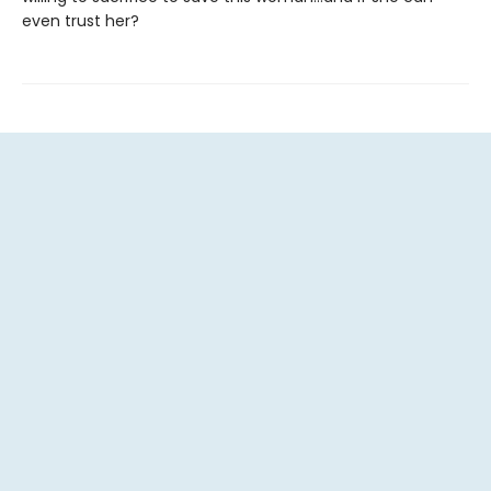
even trust her?