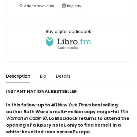
Add to
favourites
Registry
Buy digital audiobook
Description
Bio
Details
INSTANT NATIONAL BESTSELLER
In this follow-up to #1
New York Times
bestselling
author Ruth Ware’s multi-million copy mega-hit
The
Woman in Cabin 10
, Lo Blacklock returns to attend the
opening of a luxury hotel, only to find herself in a
white-knuckled race across Europe.