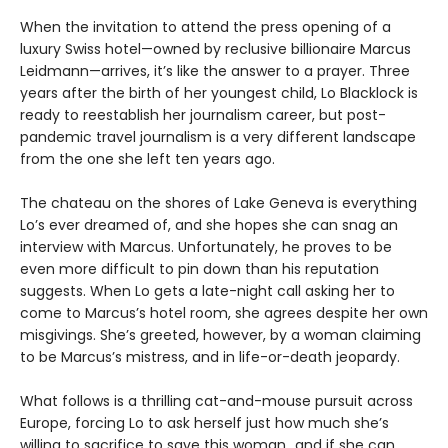
When the invitation to attend the press opening of a
luxury Swiss hotel—owned by reclusive billionaire Marcus
Leidmann—arrives, it’s like the answer to a prayer. Three
years after the birth of her youngest child, Lo Blacklock is
ready to reestablish her journalism career, but post-
pandemic travel journalism is a very different landscape
from the one she left ten years ago.
The chateau on the shores of Lake Geneva is everything
Lo’s ever dreamed of, and she hopes she can snag an
interview with Marcus. Unfortunately, he proves to be
even more difficult to pin down than his reputation
suggests. When Lo gets a late-night call asking her to
come to Marcus’s hotel room, she agrees despite her own
misgivings. She’s greeted, however, by a woman claiming
to be Marcus’s mistress, and in life-or-death jeopardy.
What follows is a thrilling cat-and-mouse pursuit across
Europe, forcing Lo to ask herself just how much she’s
willing to sacrifice to save this woman…and if she can