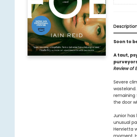
Descriptio
Soon to b
A taut, ps
purveyors
Review of 
Severe cli
wasteland. 
remaining 
the door w
Junior has
unusual pa
Henrietta 
moment. He