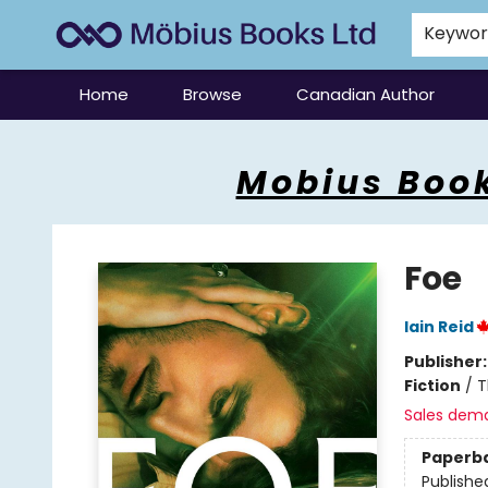
Keywo
Home
Browse
Canadian Author
Mobius Books
Mobius Book
Foe
Iain Reid
Publisher
Fiction
/
T
Sales dem
Paperb
Publishe