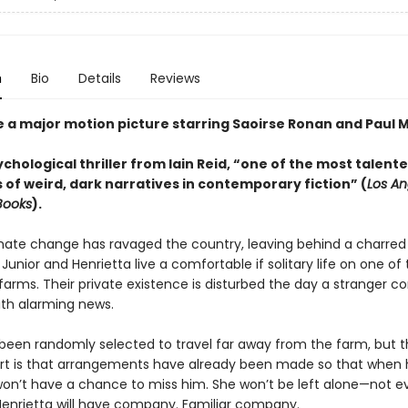
n
Bio
Details
Reviews
e a major motion picture starring Saoirse Ronan and Paul M
ychological thriller from Iain Reid, “one of the most talent
 of weird, dark narratives in contemporary fiction” (
Los An
Books
).
mate change has ravaged the country, leaving behind a charred
Junior and Henrietta live a comfortable if solitary life on one of 
farms. Their private existence is disturbed the day a stranger c
ith alarming news.
 been randomly selected to travel far away from the farm, but 
rt is that arrangements have already been made so that when 
won’t have a chance to miss him. She won’t be left alone—not e
nrietta will have company. Familiar company.