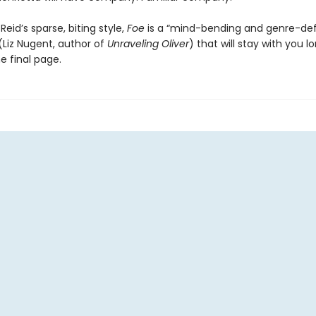
 Reid’s sparse, biting style,
Foe
is a “mind-bending and genre-def
(Liz Nugent, author of
Unraveling Oliver
) that will stay with you l
e final page.