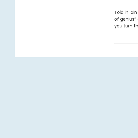
Told in Iain
of genius” 
you turn th