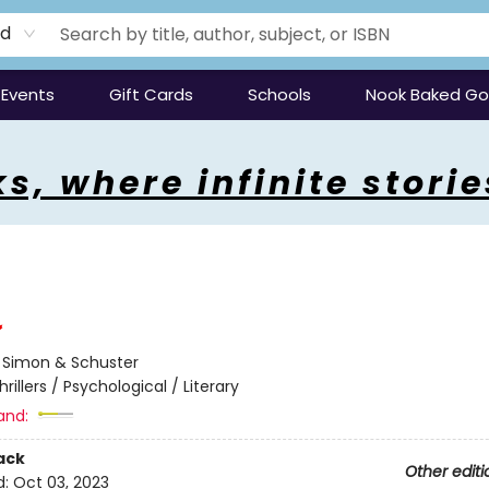
rd
Events
Gift Cards
Schools
Nook Baked G
s, where infinite storie
:
Simon & Schuster
hrillers / Psychological / Literary
and:
ack
Other editi
d:
Oct 03, 2023