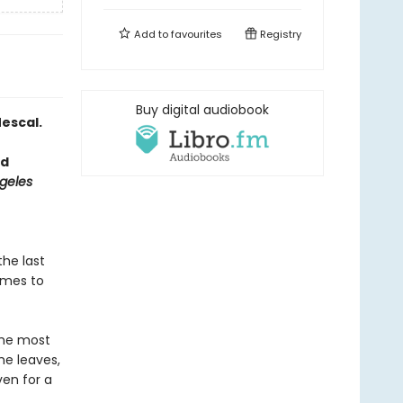
Add to
favourites
Registry
Buy digital audiobook
escal.
ed
geles
the last
omes to
the most
he leaves,
ven for a