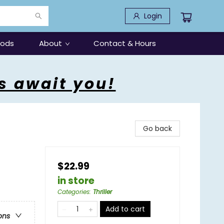
Login
oods
About
Contact & Hours
s await you!
Go back
$22.99
in store
Categories
:
Thriller
Add to cart
ons