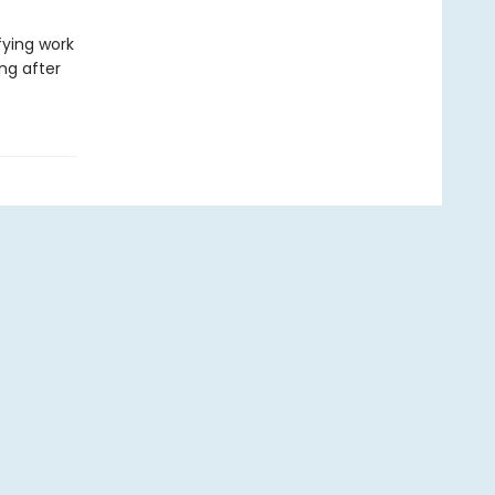
ying work
ong after