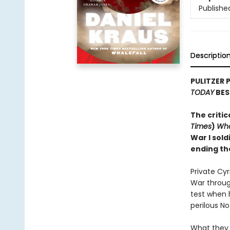
Publishe
Descriptio
PULITZER 
TODAY
BES
The critic
Times
)
Wha
War I sold
ending th
Private Cy
War through
test when 
perilous N
What they 