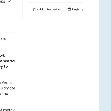
ons
Add to
favourites
Registry
USA
ork
ve World
ey to
e Great
e ultimate
o the
 of mercy