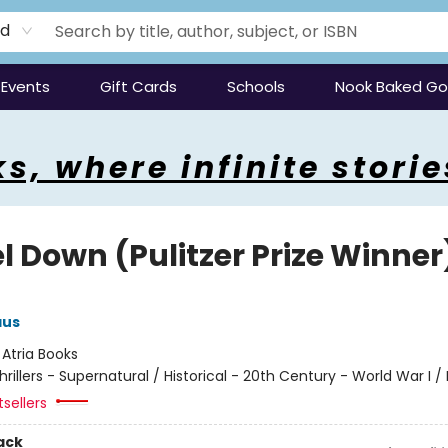
rd
Events
Gift Cards
Schools
Nook Baked G
s, where infinite storie
l Down (Pulitzer Prize Winner
aus
:
Atria Books
hrillers - Supernatural / Historical - 20th Century - World War I / 
sellers
ack