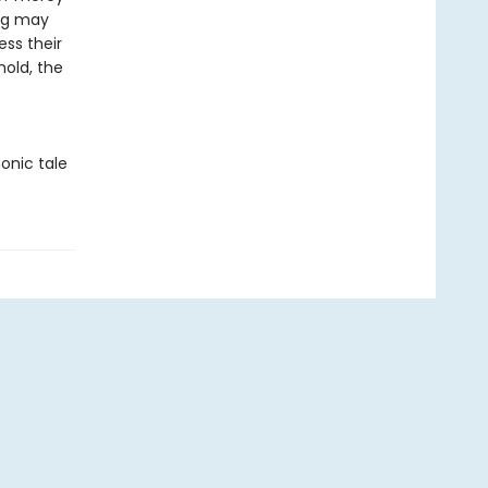
ing may
ess their
hold, the
onic tale