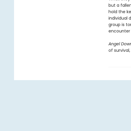
but a falle
hold the ke
individual 
group is to
encounter i
Angel Dow
of survival