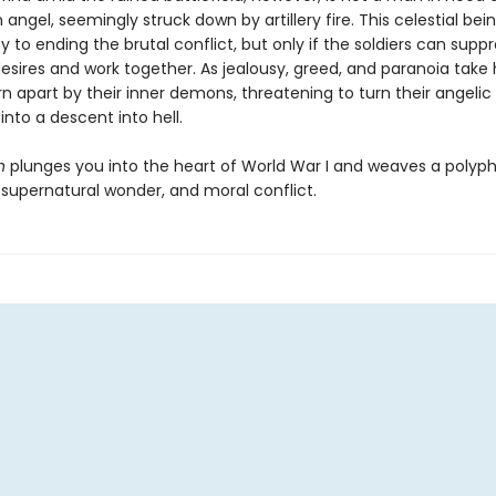
n angel, seemingly struck down by artillery fire. This celestial be
y to ending the brutal conflict, but only if the soldiers can suppr
desires and work together. As jealousy, greed, and paranoia take 
rn apart by their inner demons, threatening to turn their angelic
nto a descent into hell.
n
plunges you into the heart of World War I and weaves a polyph
, supernatural wonder, and moral conflict.