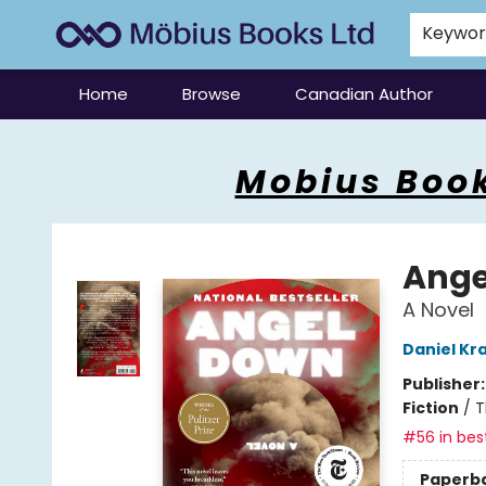
Keywo
Home
Browse
Canadian Author
Mobius Books
Mobius Book
Ange
A Novel
Daniel Kr
Publisher
Fiction
/
T
#56 in best
Paperb