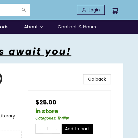
Login
oods
About
Contact & Hours
s await you!
)
Go back
$25.00
in store
Literary
Categories
:
Thriller
Add to cart