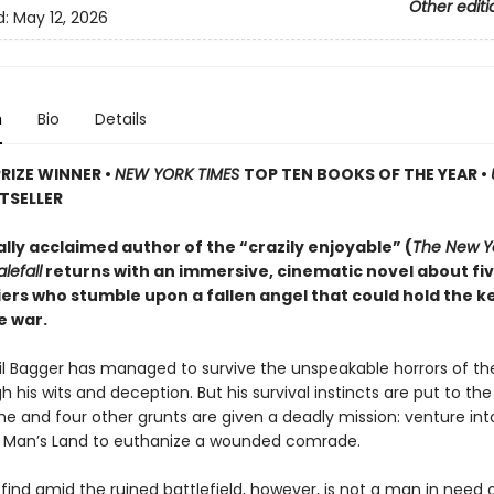
Other editi
d:
May 12, 2026
n
Bio
Details
PRIZE WINNER
•
NEW YORK TIMES
TOP TEN BOOKS OF THE YEAR
•
TSELLER
ally acclaimed author of the “crazily enjoyable” (
The New Y
lefall
returns with an immersive, cinematic novel about fi
iers who stumble upon a fallen angel that could hold the k
e war.
ril Bagger has managed to survive the unspeakable horrors of th
 his wits and deception. But his survival instincts are put to th
he and four other grunts are given a deadly mission: venture int
o Man’s Land to euthanize a wounded comrade.
find amid the ruined battlefield, however, is not a man in need