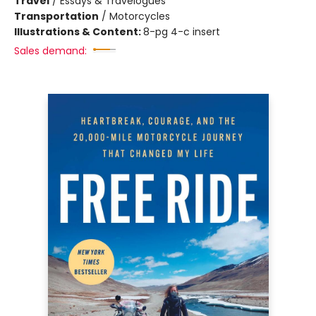
Travel
/
Essays & Travelogues
Transportation
/
Motorcycles
Illustrations & Content:
8-pg 4-c insert
Sales demand: