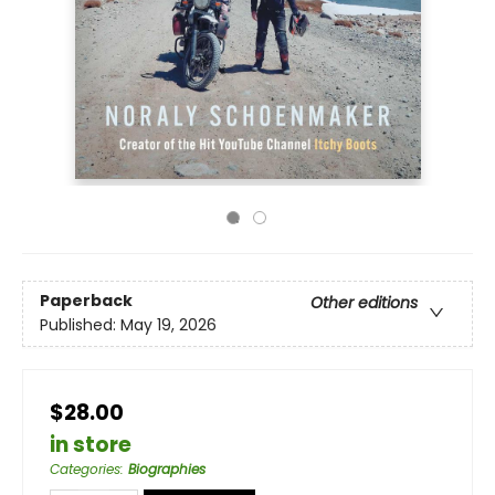
Paperback
Other editions
Published:
May 19, 2026
$28.00
in store
Categories
:
Biographies