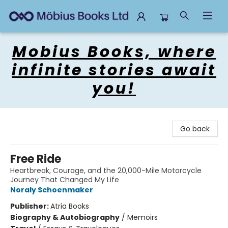
Mobius Books
Mobius Books, where
infinite stories await
you!
Go back
Free Ride
Heartbreak, Courage, and the 20,000-Mile Motorcycle
Journey That Changed My Life
Noraly Schoenmaker
Publisher:
Atria Books
Biography & Autobiography
/
Memoirs