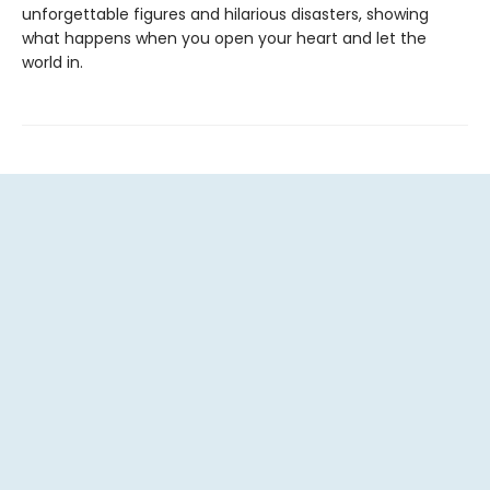
unforgettable figures and hilarious disasters, showing
what happens when you open your heart and let the
world in.