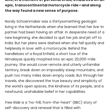
epic, transcontinental motorcycle ride—and along
the way found a new sense of purpose.
Noraly Schoenmaker was a thirtysomething geologist
living in the Netherlands when she learned that her live-in
partner had been having an affair. In desperate need of a
new beginning, she decided to quit her job and jet off to
India. But her plans were dashed when she fell quickly and
helplessly in love: with a motorcycle. Behind the
handlebars of a Royal Enfield, a short tour of the
Himalayas quickly morphed into an epic 20,000-mile
journey. She would cover remote and utterly unfamiliar
territory, break down on impossibly steep mountains, and
push too many miles down empty roads. But through her
travels, she discovered the true beauty and simplicity of
the world’s open spaces, the kindness of its people, and a
newfound, unshakable belief in her capabilities.
Free Ride
is a “no-frill, from-the-heart” (BBC) story of
self-discovery and renewal that is filled with