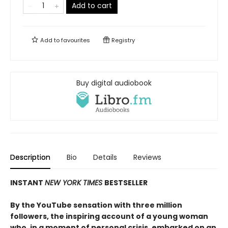
Add to cart
Add to
favourites
Registry
Buy digital audiobook
Description
Bio
Details
Reviews
INSTANT
NEW YORK TIMES
BESTSELLER
By the YouTube sensation with three million
followers, the inspiring account of a young woman
who, in a moment of personal crisis, embarked on an