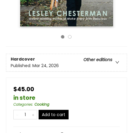
Hardcover
Other editions
Published:
Mar 24, 2026
$45.00
in store
Categories
:
Cooking
Add to cart