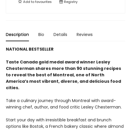
Add to
favourites
Registry
Description
Bio
Details
Reviews
NATIONAL BESTSELLER
Taste Canada gold medal award winner Lesley
Chesterman shares more than 90 stunning recipes
to reveal the best of Montreal, one of North
America’s most vibrant, diverse, and delicious food
cities.
Take a culinary journey through Montreal with award-
winning chef, author, and food critic Lesley Chesterman.
Start your day with irresistible breakfast and brunch
options like Bostok, a French bakery classic where almond