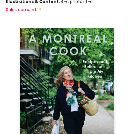
Illustrations & Content:
4-c photos t-o
Sales demand: