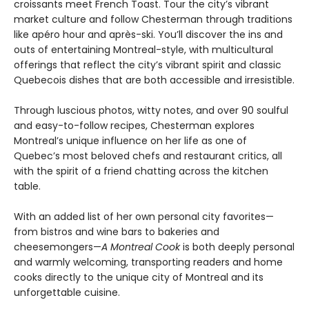
croissants meet French Toast. Tour the city’s vibrant
market culture and follow Chesterman through traditions
like apéro hour and après-ski. You’ll discover the ins and
outs of entertaining Montreal-style, with multicultural
offerings that reflect the city’s vibrant spirit and classic
Quebecois dishes that are both accessible and irresistible.
Through luscious photos, witty notes, and over 90 soulful
and easy-to-follow recipes, Chesterman explores
Montreal’s unique influence on her life as one of
Quebec’s most beloved chefs and restaurant critics, all
with the spirit of a friend chatting across the kitchen
table.
With an added list of her own personal city favorites—
from bistros and wine bars to bakeries and
cheesemongers—
A Montreal Cook
is both deeply personal
and warmly welcoming, transporting readers and home
cooks directly to the unique city of Montreal and its
unforgettable cuisine.