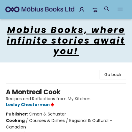
Mobius Books
Mobius Books, where
infinite stories await
you!
Go back
A Montreal Cook
Recipes and Reflections from My Kitchen
Lesley Chesterman
Publisher:
Simon & Schuster
Cooking
/
Courses & Dishes / Regional & Cultural -
Canadian