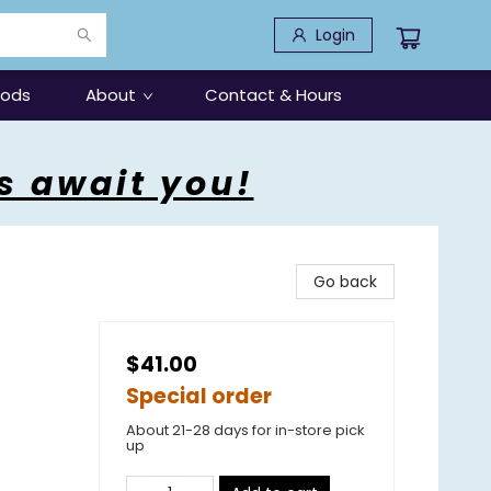
Login
oods
About
Contact & Hours
s await you!
Go back
$41.00
Special order
About 21-28 days for in-store pick
up