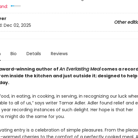
and:
ver
Other editi
d:
Dec 02, 2025
n
Bio
Details
Reviews
award-winning author of
An Everlasting Meal
comes a record 
from inside the kitchen and
just outside it
; designed to hel
day.
 food, in eating, in cooking, in serving, in recognizing our luck wh
lable to all of us,” says writer Tamar Adler. Adler found relief and 
year recording instances of such delight. Her hope is that her
ns might do the same for you.
ating entry is a celebration of simple pleasures. From the pleas
n-warmed cherries to the comfort of a perfectly cooked meal, A