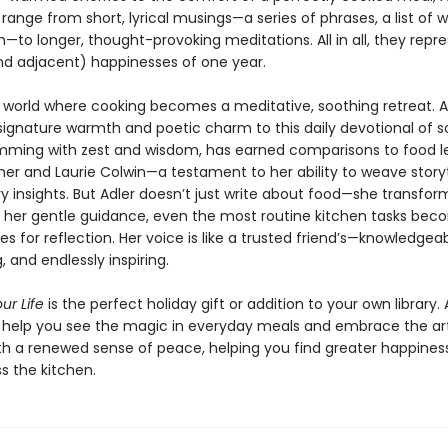
 range from short, lyrical musings—a series of phrases, a list of w
to longer, thought-provoking meditations. All in all, they repr
nd adjacent) happinesses of one year.
a world where cooking becomes a meditative, soothing retreat. A
signature warmth and poetic charm to this daily devotional of so
rimming with zest and wisdom, has earned comparisons to food 
sher and Laurie Colwin—a testament to her ability to weave storyt
ry insights. But Adler doesn’t just write about food—she transfo
th her gentle guidance, even the most routine kitchen tasks be
es for reflection. Her voice is like a trusted friend’s—knowledgeab
 and endlessly inspiring.
ur Life
is the perfect holiday gift or addition to your own library. 
s help you see the magic in everyday meals and embrace the ar
th a renewed sense of peace, helping you find greater happines
s the kitchen.