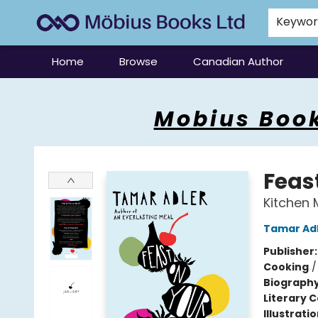
Keywo
Home
Browse
Canadian Author
Mobius Books
Mobius Book
Feast
Kitchen 
Tamar Ad
Publisher
Cooking
Biograph
Literary C
Illustrati