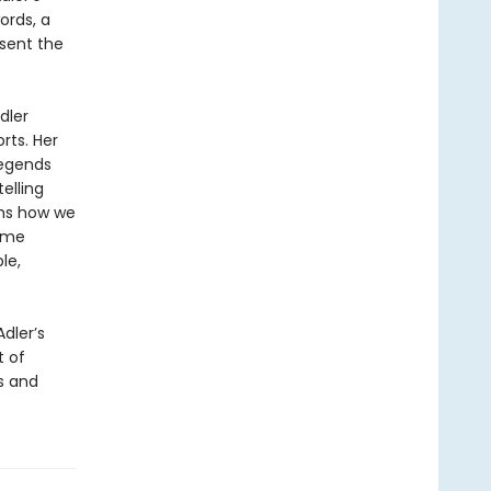
ords, a
esent the
dler
rts. Her
legends
elling
rms how we
come
le,
Adler’s
t of
s and