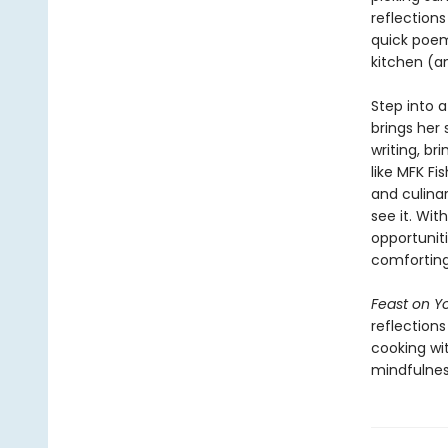
reflections
quick poem—
kitchen (a
Step into 
brings her 
writing, b
like MFK Fi
and culina
see it. Wi
opportuniti
comforting,
Feast on Yo
reflection
cooking wi
mindfulnes