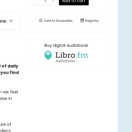
Add to cart
Add to
favourites
Registry
ons
Buy digital audiobook
of daily
p you
find
en we feel
ease in
ure of
dler’s