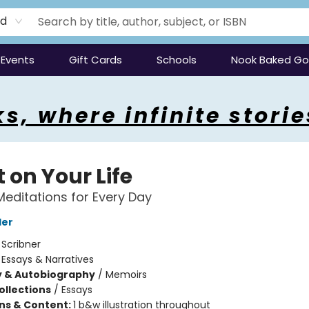
rd
Events
Gift Cards
Schools
Nook Baked G
s, where infinite storie
 on Your Life
Meditations for Every Day
ler
:
Scribner
/
Essays & Narratives
y & Autobiography
/
Memoirs
ollections
/
Essays
ons & Content:
1 b&w illustration throughout