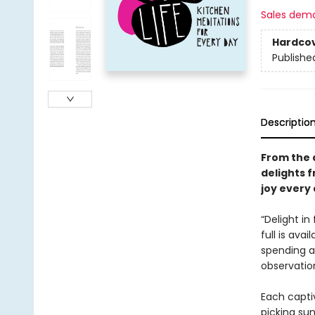
Sales dem
Hardco
Publishe
Descriptio
From the 
delights 
joy every 
“Delight in
full is avai
spending a 
observatio
Each captiv
picking su