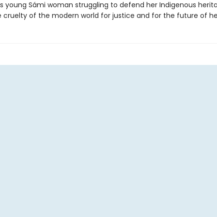
 young Sámi woman struggling to defend her Indigenous herit
 cruelty of the modern world for justice and for the future of he