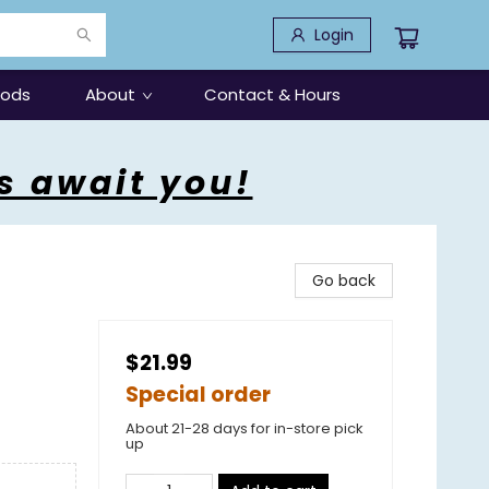
Login
oods
About
Contact & Hours
s await you!
Go back
$21.99
Special order
About 21-28 days for in-store pick
up