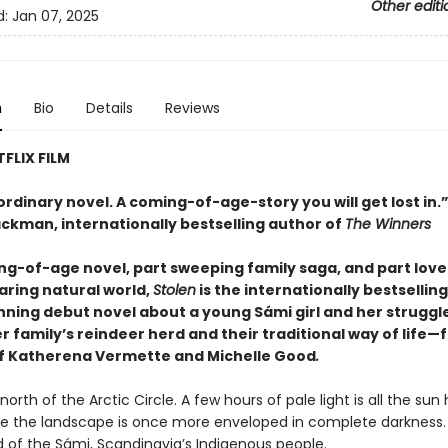
Other editi
d:
Jan 07, 2025
n
Bio
Details
Reviews
FLIX FILM
rdinary novel. A coming-of-age-story you will get lost in.
ackman, internationally bestselling author of
The Winners
ng-of-age novel, part sweeping family saga, and part love
aring natural world,
Stolen
is the internationally bestsellin
ning debut novel about a young Sámi girl and her struggle
 family’s reindeer herd and their traditional way of life—
f Katherena Vermette and Michelle Good
.
, north of the Arctic Circle. A few hours of pale light is all the sun
re the landscape is once more enveloped in complete darkness. 
d of the Sámi, Scandinavia’s Indigenous people.