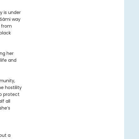
y is under
 Sámi way
d from
 black
ing her
life and
mmunity,
 hostility
o protect
f all
she’s
out a