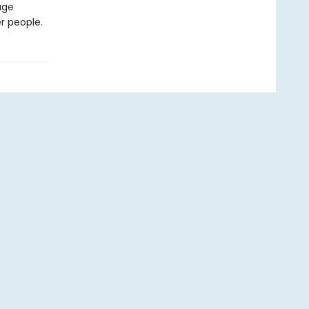
age
r people.