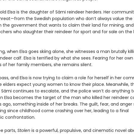
old Elsa is the daughter of Sámi reindeer herders. Her communit
hreat—from the Swedish population who don’t always value the
rom the government that wants to claim their land for mining, an
chers who slaughter their reindeer for sport and for sale on the
, when Elsa goes skiing alone, she witnesses a man brutally kill
ndeer calf. Elsa is terrified by what she sees. Fearing for her own 
es of her family members, she remains silent.
ass, and Elsa is now trying to claim a role for herself in her co
 elders expect young women to know their place. Meanwhile, the
 Sámi continues to escalate, and the police won’t do anything t
 Elsa becomes the target of the man who killed her reindeer cal
 ago, something inside of her breaks. The guilt, fear, and anger 
ing since childhood come crashing over her, leading to a final
ic confrontation.
ee parts,
Stolen
is a powerful, propulsive, and cinematic novel ab