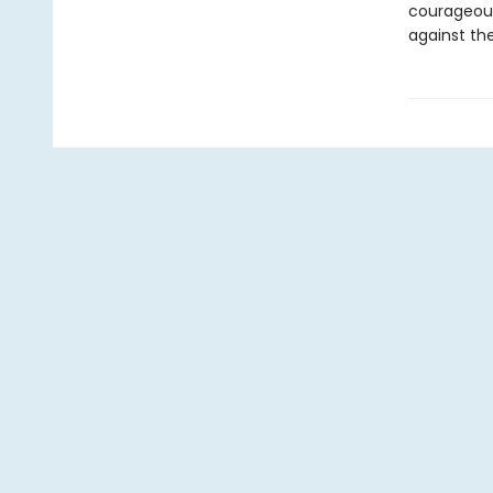
courageous
against the