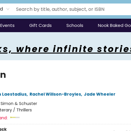
rd
Events
Gift Cards
Schools
Nook Baked G
s, where infinite storie
en
 Laestadius
,
Rachel Willson-Broyles
,
Jade Wheeler
:
Simon & Schuster
iterary / Thrillers
and:
ack