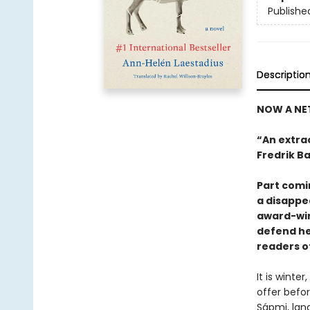
Publishe
Descriptio
NOW A NET
“An extrao
Fredrik B
Part comi
a disappe
award-win
defend her
readers o
It is winter
offer befo
Sápmi, lan