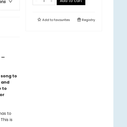
Add to cart
ons
Add to
favourites
Registry
” —
 song to
g and
 to
for
 has to
This is