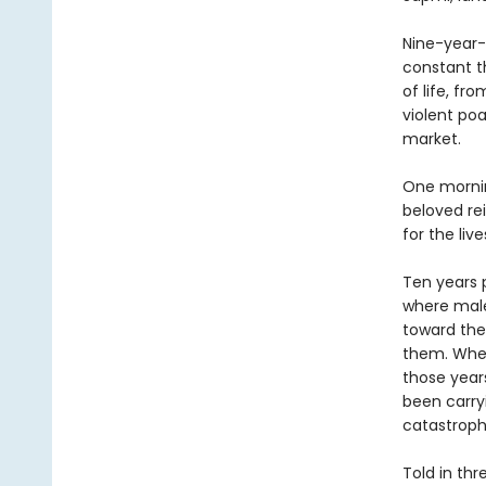
Nine-year-
constant t
of life, f
violent poa
market.
One morning
beloved rei
for the liv
Ten years p
where male
toward the
them. When
those years
been carry
catastroph
Told in thr