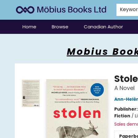
Keywo
Home
Browse
Canadian Author
Mobius Books
Mobius Book
Stol
A Novel
Ann-Helén
Publisher
Fiction
/
L
Sales dem
Paperb