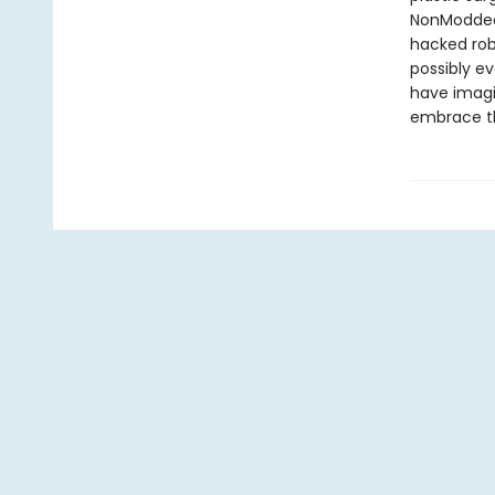
NonModded 
hacked robo
possibly e
have imagin
embrace t