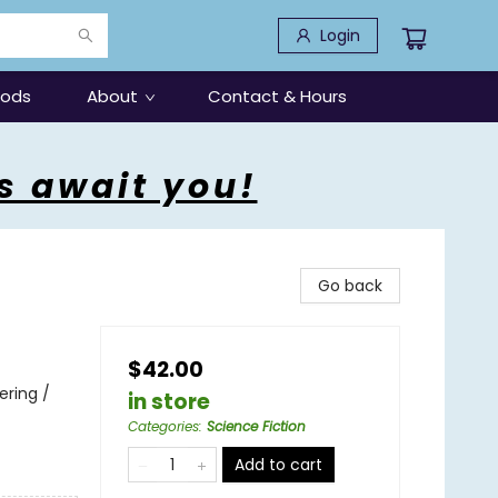
Login
oods
About
Contact & Hours
s await you!
Go back
$42.00
ering /
in store
Categories
:
Science Fiction
Add to cart