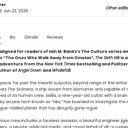
ver
Other editi
d:
Jun 23, 2026
n
Bio
Details
Reviews
 aligned for readers of
Iain M. Banks’s
The Culture series an
n’s “The Ones Who Walk Away from Omelas”
,
The Sixth Nik
is 
 adventure from the
New York Times
bestselling and Pulitzer
uthor of
Angel Down
and
Whalefall.
pace, far past the triworld outposts, beyond range of the lethal 
oars
The Sickness
: a ship woven from biomatter and capable of 
ed of its human crew. Sisilla, a nine-year-old cultist with a brain
y arcane tech known as “niks,” has boarded to investigate the
ue-riddled planet that has abruptly gone rogue.
ious crew includes a faceless assassin, a beautiful engineer jig
rgery, a peyote-addicted medic, and—most lethal of all—a rugge