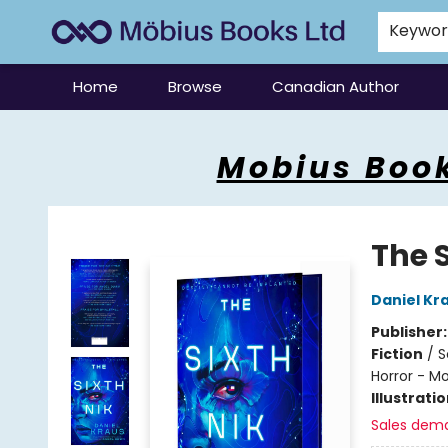
Keywo
Home
Browse
Canadian Author
Mobius Books
Mobius Book
The S
Daniel Kr
Publisher
Fiction
/
S
Horror - M
Illustrati
Sales dem