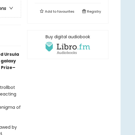
ons
Add to
favourites
Registry
Buy digital audiobook
d Ursula
a galaxy
 Prize–
trollbot
reacting
 enigma of
sawed by
d,