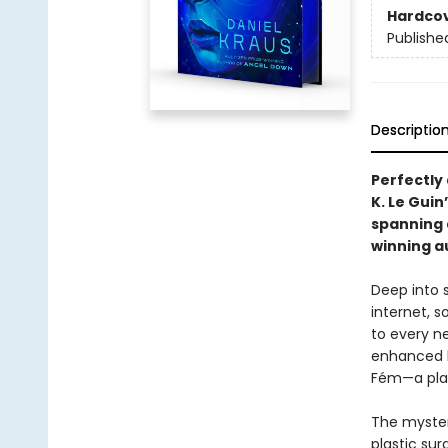
Hardco
Publishe
Descriptio
Perfectly
K. Le Gui
spanning
winning a
Deep into s
internet, s
to every ne
enhanced b
Fém—a plag
The myster
plastic su