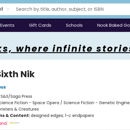
rd
Events
Gift Cards
Schools
Nook Baked G
s, where infinite storie
ixth Nik
aus
:
S&S/Saga Press
cience Fiction - Space Opera / Science Fiction - Genetic Engine
onsters & Creatures
ons & Content:
designed edges; 1-c endpapers
and: