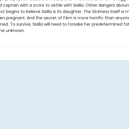
captain with a score to settle with Sisilla. Other dangers aboun
t begins to believe Sisilla is its daughter.
The Sickness
itself is 
ven pregnant. And the secret of Fém is more horrific than anyon
ed. To survive, Sisilla will need to forsake her predetermined f
he unknown.