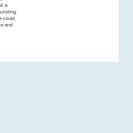
d. A
mutating,
e could
ate and