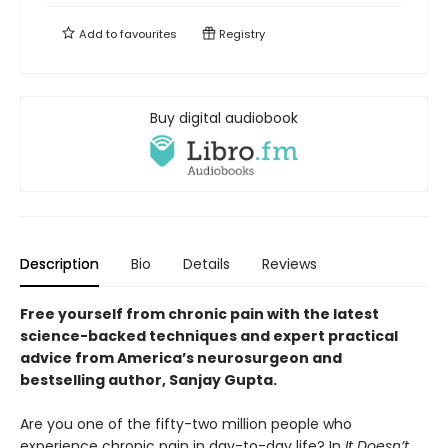
Add to
favourites
Registry
Buy digital audiobook
Description
Bio
Details
Reviews
Free yourself from chronic pain with the latest
science-backed techniques and expert practical
advice from America’s neurosurgeon and
bestselling author, Sanjay Gupta.
Are you one of the fifty-two million people who
experience chronic pain in day-to-day life? In
It Doesn’t