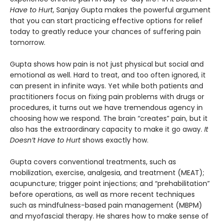
Have to Hurt
, Sanjay Gupta makes the powerful argument
that you can start practicing effective options for relief
today to greatly reduce your chances of suffering pain
tomorrow.
Gupta shows how pain is not just physical but social and
emotional as well. Hard to treat, and too often ignored, it
can present in infinite ways. Yet while both patients and
practitioners focus on fixing pain problems with drugs or
procedures, it turns out we have tremendous agency in
choosing how we respond. The brain “creates” pain, but it
also has the extraordinary capacity to make it go away.
It
Doesn’t Have to Hurt
shows exactly how.
Gupta covers conventional treatments, such as
mobilization, exercise, analgesia, and treatment (MEAT);
acupuncture; trigger point injections; and “prehabilitation”
before operations, as well as more recent techniques
such as mindfulness-based pain management (MBPM)
and myofascial therapy. He shares how to make sense of