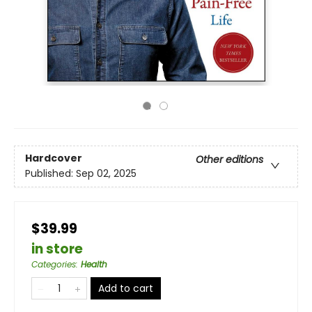
Hardcover
Other editions
Published:
Sep 02, 2025
$39.99
in store
Categories
:
Health
Add to cart