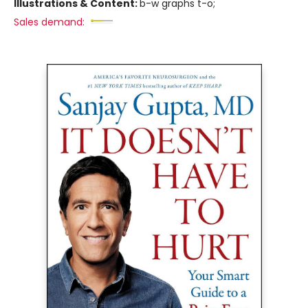
Illustrations & Content:
b-w graphs t-o;
Sales demand: