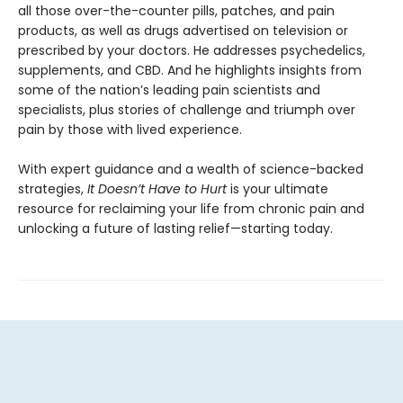
all those over-the-counter pills, patches, and pain
products, as well as drugs advertised on television or
prescribed by your doctors. He addresses psychedelics,
supplements, and CBD. And he highlights insights from
some of the nation’s leading pain scientists and
specialists, plus stories of challenge and triumph over
pain by those with lived experience.
With expert guidance and a wealth of science-backed
strategies,
It Doesn’t Have to Hurt
is your ultimate
resource for reclaiming your life from chronic pain and
unlocking a future of lasting relief—starting today.