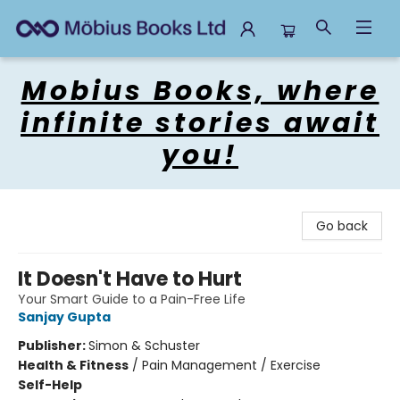
Mobius Books
Mobius Books, where
infinite stories await
you!
Go back
It Doesn't Have to Hurt
Your Smart Guide to a Pain-Free Life
Sanjay Gupta
Publisher:
Simon & Schuster
Health & Fitness
/
Pain Management / Exercise
Self-Help