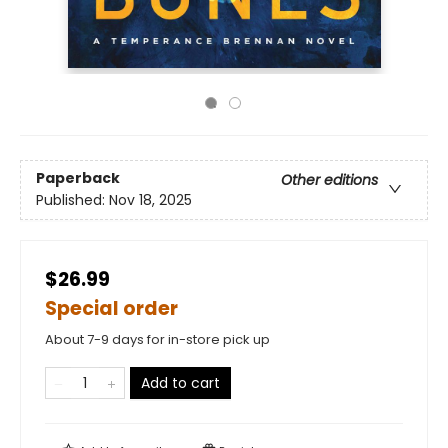
Paperback
Other editions
Published:
Nov 18, 2025
$26.99
Special order
About 7-9 days for in-store pick up
Add to cart