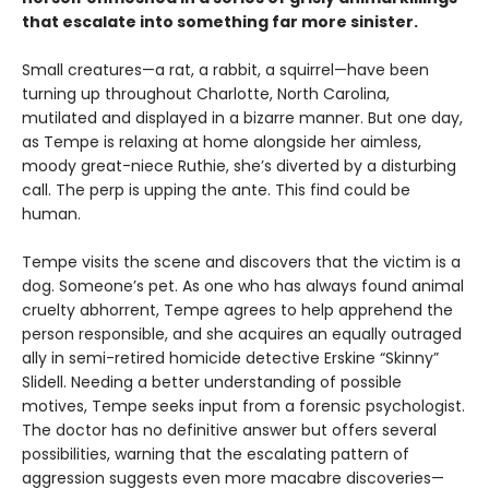
that escalate into something far more sinister.
Small creatures—a rat, a rabbit, a squirrel—have been
turning up throughout Charlotte, North Carolina,
mutilated and displayed in a bizarre manner. But one day,
as Tempe is relaxing at home alongside her aimless,
moody great-niece Ruthie, she’s diverted by a disturbing
call. The perp is upping the ante. This find could be
human.
Tempe visits the scene and discovers that the victim is a
dog. Someone’s pet. As one who has always found animal
cruelty abhorrent, Tempe agrees to help apprehend the
person responsible, and she acquires an equally outraged
ally in semi-retired homicide detective Erskine “Skinny”
Slidell. Needing a better understanding of possible
motives, Tempe seeks input from a forensic psychologist.
The doctor has no definitive answer but offers several
possibilities, warning that the escalating pattern of
aggression suggests even more macabre discoveries—