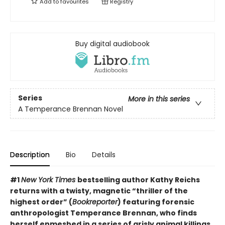
Add to
favourites
Registry
Buy digital audiobook
Series
More in this series
A Temperance Brennan Novel
Description
Bio
Details
#1
New York Times
bestselling author Kathy Reichs
returns with a twisty, magnetic “thriller of the
highest order” (
Bookreporter
) featuring forensic
anthropologist Temperance Brennan, who finds
herself enmeshed in a series of grisly animal killings