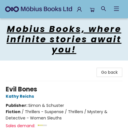
Mobius Books
Mobius Books, where
infinite stories await
you!
Go back
Evil Bones
Kathy Reichs
Publisher:
Simon & Schuster
Fiction
/
Thrillers - Suspense / Thrillers / Mystery &
Detective - Women Sleuths
Sales demand: