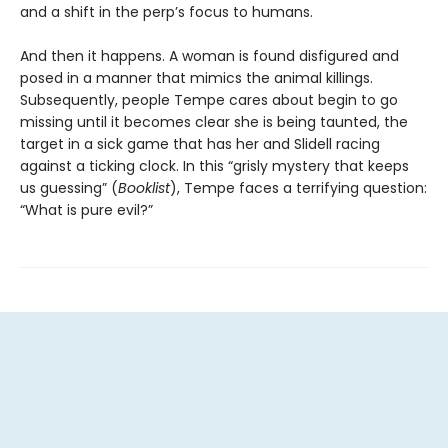
and a shift in the perp’s focus to humans.
And then it happens. A woman is found disfigured and
posed in a manner that mimics the animal killings.
Subsequently, people Tempe cares about begin to go
missing until it becomes clear she is being taunted, the
target in a sick game that has her and Slidell racing
against a ticking clock. In this “grisly mystery that keeps
us guessing” (
Booklist
), Tempe faces a terrifying question:
“What is pure evil?”