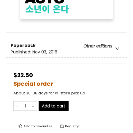
Paperback
Other editions
Published:
Nov 03, 2016
$22.50
Special order
About 30-38 days for in-store pick up
Add to cart
Add to
favourites
Registry