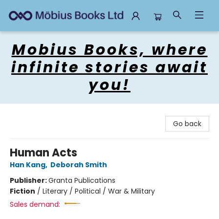
Mobius Books
Mobius Books, where
infinite stories await
you!
Go back
Human Acts
Han Kang
,
Deborah Smith
Publisher:
Granta Publications
Fiction
/
Literary / Political / War & Military
Sales demand: