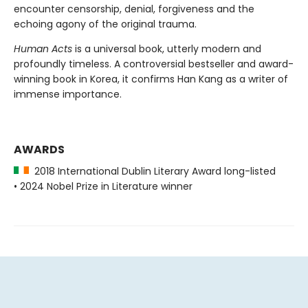
encounter censorship, denial, forgiveness and the
echoing agony of the original trauma.
Human Acts
is a universal book, utterly modern and
profoundly timeless. A controversial bestseller and award-
winning book in Korea, it confirms Han Kang as a writer of
immense importance.
AWARDS
2018 International Dublin Literary Award long-listed
• 2024 Nobel Prize in Literature winner