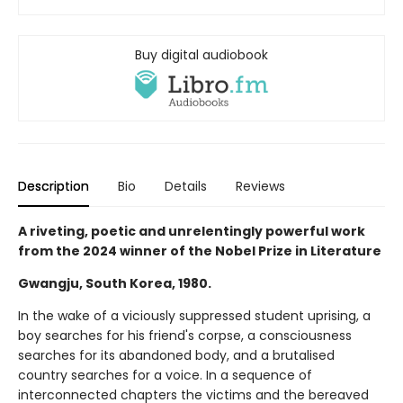
Buy digital audiobook
Description
Bio
Details
Reviews
A riveting, poetic and unrelentingly powerful work
from the 2024 winner of the Nobel Prize in Literature
Gwangju, South Korea, 1980.
In the wake of a viciously suppressed student uprising, a
boy searches for his friend's corpse, a consciousness
searches for its abandoned body, and a brutalised
country searches for a voice. In a sequence of
interconnected chapters the victims and the bereaved