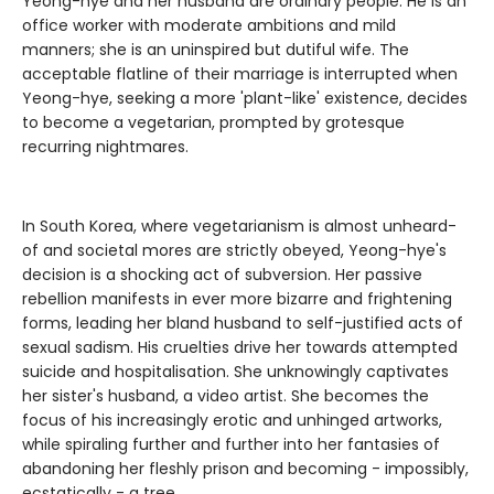
Yeong-hye and her husband are ordinary people. He is an
office worker with moderate ambitions and mild
manners; she is an uninspired but dutiful wife. The
acceptable flatline of their marriage is interrupted when
Yeong-hye, seeking a more 'plant-like' existence, decides
to become a vegetarian, prompted by grotesque
recurring nightmares.
In South Korea, where vegetarianism is almost unheard-
of and societal mores are strictly obeyed, Yeong-hye's
decision is a shocking act of subversion. Her passive
rebellion manifests in ever more bizarre and frightening
forms, leading her bland husband to self-justified acts of
sexual sadism. His cruelties drive her towards attempted
suicide and hospitalisation. She unknowingly captivates
her sister's husband, a video artist. She becomes the
focus of his increasingly erotic and unhinged artworks,
while spiraling further and further into her fantasies of
abandoning her fleshly prison and becoming - impossibly,
ecstatically - a tree.