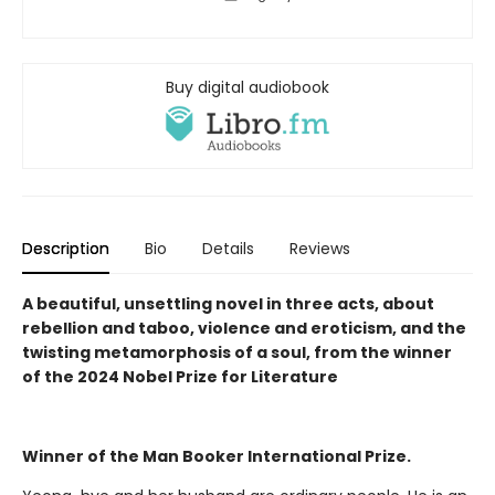
Buy digital audiobook
Description
Bio
Details
Reviews
A beautiful, unsettling novel in three acts, about
rebellion and taboo, violence and eroticism, and the
twisting metamorphosis of a soul, from the winner
of the 2024 Nobel Prize for Literature
Winner of the Man Booker International Prize.