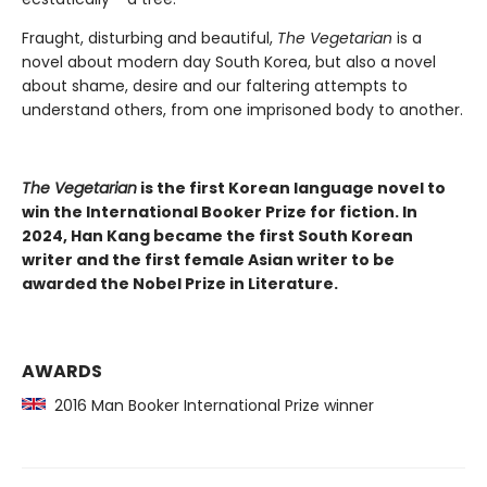
Fraught, disturbing and beautiful,
The Vegetarian
is a
novel about modern day South Korea, but also a novel
about shame, desire and our faltering attempts to
understand others, from one imprisoned body to another.
The Vegetarian
is the first Korean language novel to
win the International Booker Prize for fiction. In
2024, Han Kang became the first South Korean
writer and the first female Asian writer to be
awarded the Nobel Prize in Literature.
AWARDS
2016 Man Booker International Prize winner