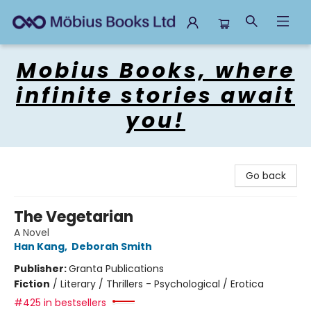
Mobius Books
Mobius Books, where
infinite stories await
you!
Go back
The Vegetarian
A Novel
Han Kang
,
Deborah Smith
Publisher:
Granta Publications
Fiction
/
Literary / Thrillers - Psychological / Erotica
#425 in bestsellers