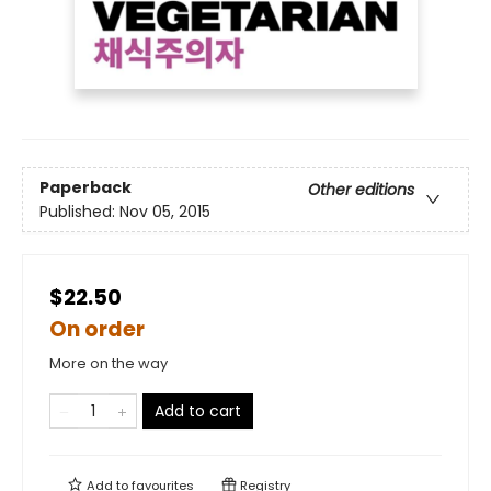
Paperback
Other editions
Published:
Nov 05, 2015
$22.50
On order
More on the way
Add to cart
Add to
favourites
Registry